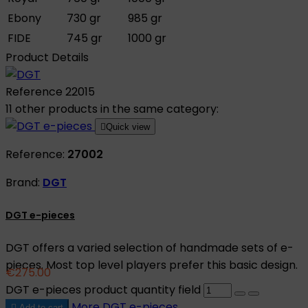
Ebony
730 gr
985 gr
FIDE
745 gr
1000 gr
Product Details
Reference
22015
11 other products in the same category:

Quick view
Reference:
27002
Brand:
DGT
DGT e-pieces
DGT offers a varied selection of handmade sets of e-
pieces. Most top level players prefer this basic design.
€275.00
DGT e-pieces product quantity field
More
DGT e-pieces

Add to cart