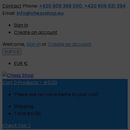
Contact
Phone:
+420 608 368 000, +420 606 631 394
Email:
info@chessshop.eu
Sign in
Create an account
Welcome,
Sign in
or
Create an account
EUR €

EUR €
Cart
0
Products -
€0.00
There are no more items in your cart
Shipping
Total
€0.00
Check Out
