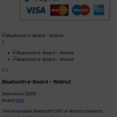



Bluetooth e-Board - Walnut
Reference
22015
Brand
DGT
The innovative Bluetooth DGT e-Board connects