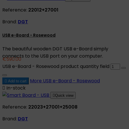
Reference:
22012+27001
Brand:
DGT
USB e-Board - Rosewood
The beautiful wooden DGT USB e-Board simply
connects to the USB port on your computer.
€590.00
USB e-Board - Rosewood product quantity field
More
USB e-Board - Rosewood

Add to cart

In-stock

Quick view
Reference:
22023+27001+25008
Brand:
DGT