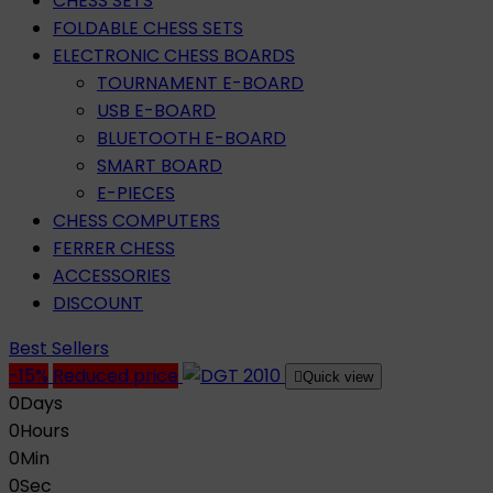
CHESS SETS
FOLDABLE CHESS SETS
ELECTRONIC CHESS BOARDS
TOURNAMENT E-BOARD
USB E-BOARD
BLUETOOTH E-BOARD
SMART BOARD
E-PIECES
CHESS COMPUTERS
FERRER CHESS
ACCESSORIES
DISCOUNT
Best Sellers
-15%
Reduced price

Quick view
0
Days
0
Hours
0
Min
0
Sec