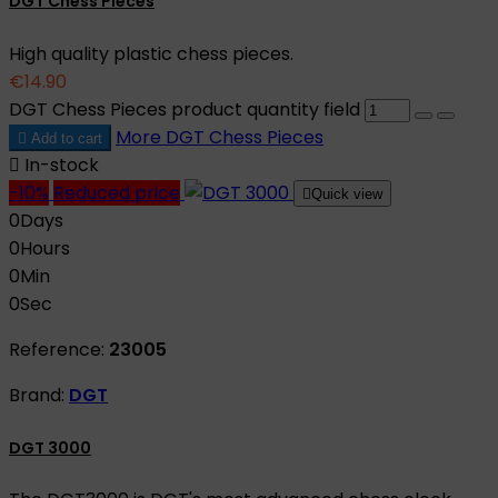
DGT Chess Pieces
High quality plastic chess pieces.
€14.90
DGT Chess Pieces product quantity field
More
DGT Chess Pieces

Add to cart

In-stock
-10%
Reduced price

Quick view
0
Days
0
Hours
0
Min
0
Sec
Reference:
23005
Brand:
DGT
DGT 3000