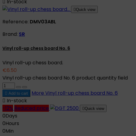

In-stock

Quick view
Reference:
DMV03ABL
Brand:
SR
Vinyl roll-up chess board No. 6
Vinyl roll-up chess board.
€6.50
Vinyl roll-up chess board No. 6 product quantity field
More
Vinyl roll-up chess board No. 6

Add to cart

In-stock
-12%
Reduced price

Quick view
0
Days
0
Hours
0
Min