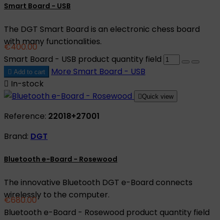
Smart Board - USB
The DGT Smart Board is an electronic chess board
with many functionalities.
€400.00
Smart Board - USB product quantity field
More
Smart Board - USB

Add to cart

In-stock

Quick view
Reference:
22018+27001
Brand:
DGT
Bluetooth e-Board - Rosewood
The innovative Bluetooth DGT e-Board connects
wirelessly to the computer.
€680.00
Bluetooth e-Board - Rosewood product quantity field