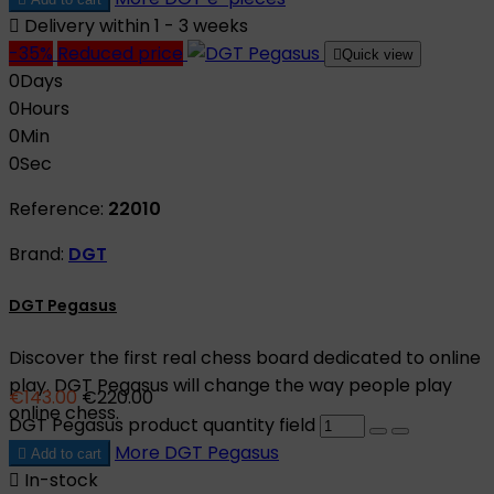

Delivery within 1 - 3 weeks
-35%
Reduced price

Quick view
0
Days
0
Hours
0
Min
0
Sec
Reference:
22010
Brand:
DGT
DGT Pegasus
Discover the first real chess board dedicated to online
play. DGT Pegasus will change the way people play
€143.00
€220.00
online chess.
DGT Pegasus product quantity field
More
DGT Pegasus

Add to cart

In-stock