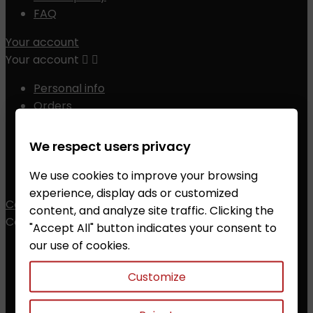
FAQ
Your account
Your account


Personal info
Orders
Credit slips
Addresses
We respect users privacy
Vouchers
We use cookies to improve your browsing
My alerts
experience, display ads or customized
Contact
content, and analyze site traffic. Clicking the
Contact


"Accept All" button indicates your consent to
our use of cookies.
ZALESAK Trade s.r.o.
Customize
Prusanky 638, 696 21 Prusanky
The Czech Republic