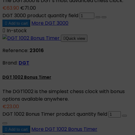
The DGT3000 is DGT's most advanced chess clock.
€63.90
€71.00
DGT 3000 product quantity field
More
DGT 3000

Add to cart

In-stock

Quick view
Reference:
23016
Brand:
DGT
DGT 1002 Bonus Timer
The DGT1002 is the simplest chess clock with bonus
options available anywhere.
€23.00
DGT 1002 Bonus Timer product quantity field
More
DGT 1002 Bonus Timer

Add to cart