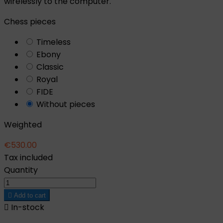
wirelessly to the computer.
Chess pieces
Timeless
Ebony
Classic
Royal
FIDE
Without pieces
Weighted
€530.00
Tax included
Quantity

Add to cart

In-stock