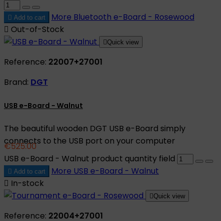
More
Bluetooth e-Board - Rosewood

Add to cart

Out-of-Stock

Quick view
Reference:
22007+27001
Brand:
DGT
USB e-Board - Walnut
The beautiful wooden DGT USB e-Board simply
connects to the USB port on your computer
€525.00
USB e-Board - Walnut product quantity field
More
USB e-Board - Walnut

Add to cart

In-stock

Quick view
Reference:
22004+27001