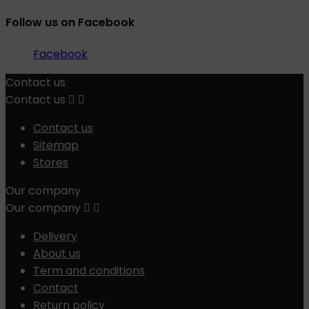
Follow us on Facebook
Facebook
Contact us
Contact us


Contact us
Sitemap
Stores
Our company
Our company


Delivery
About us
Term and conditions
Contact
Return policy