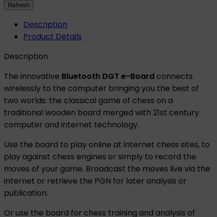
Description
Product Details
Description
The innovative
Bluetooth DGT e-Board
connects
wirelessly to the computer bringing you the best of
two worlds: the classical game of chess on a
traditional wooden board merged with 21st century
computer and internet technology.
Use the board to play online at internet chess sites, to
play against chess engines or simply to record the
moves of your game. Broadcast the moves live via the
internet or retrieve the PGN for later analysis or
publication.
Or use the board for chess training and analysis of