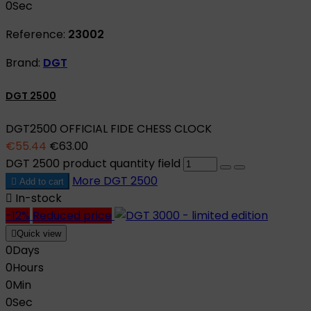
0
Sec
Reference:
23002
Brand:
DGT
DGT 2500
DGT2500 OFFICIAL FIDE CHESS CLOCK
€55.44
€63.00
DGT 2500 product quantity field
More
DGT 2500

Add to cart

In-stock
-12%
Reduced price

Quick view
0
Days
0
Hours
0
Min
0
Sec