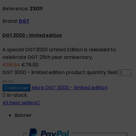
Reference:
23011
Brand:
DGT
DGT 3000 - limited edition
A special DGT3000 Limited Edition is released to
celebrate DGT 25th year anniversary.
€68.64
€78.00
DGT 3000 - limited edition product quantity field
More
DGT 3000 - limited edition

Add to cart

In-stock
All best sellers

Banner