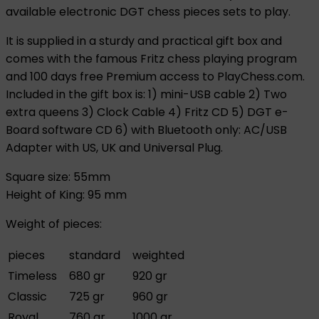
available electronic DGT chess pieces sets to play.
It is supplied in a sturdy and practical gift box and
comes with the famous Fritz chess playing program
and 100 days free Premium access to PlayChess.com.
Included in the gift box is: 1) mini-USB cable 2) Two
extra queens 3) Clock Cable 4) Fritz CD 5) DGT e-
Board software CD 6) with Bluetooth only: AC/USB
Adapter with US, UK and Universal Plug.
Square size: 55mm
Height of King: 95 mm
Weight of pieces:
pieces
standard
weighted
Timeless
680 gr
920 gr
Classic
725 gr
960 gr
Royal
760 gr
1000 gr