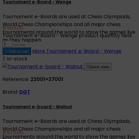
Tournament e-Board - Wenge
Tournament e-Boards are used at Chess Olympiads,
World Chess Championships and all major chess
€565.00
tournaments around the world to show the games live
Tournament e-Board - Wenge product quantity field
as they happen.
More
Tournament e-Board - Wenge

Add to cart

In-stock

Quick view
Reference:
22001+27001
Brand:
DGT
Tournament e-board - Walnut
Tournament e-Boards are used at Chess Olympiads,
World Chess Championships and all major chess
€575.00
tournaments around the world to show the games live