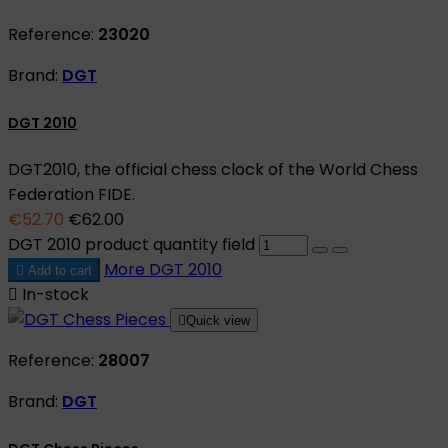
Reference:
23020
Brand:
DGT
DGT 2010
DGT2010, the official chess clock of the World Chess
Federation FIDE.
€52.70
€62.00
DGT 2010 product quantity field
More
DGT 2010

Add to cart

In-stock

Quick view
Reference:
28007
Brand:
DGT