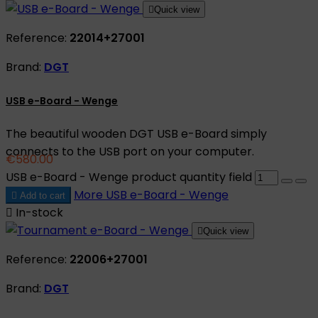

Quick view
Reference:
22014+27001
Brand:
DGT
USB e-Board - Wenge
The beautiful wooden DGT USB e-Board simply
connects to the USB port on your computer.
€580.00
USB e-Board - Wenge product quantity field
More
USB e-Board - Wenge

Add to cart

In-stock

Quick view
Reference:
22006+27001
Brand:
DGT