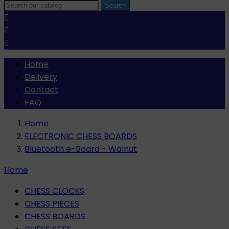
Search



Home
Delivery
Contact
FAQ
Home
ELECTRONIC CHESS BOARDS
Bluetooth e-Board - Walnut
Home
CHESS CLOCKS
CHESS PIECES
CHESS BOARDS