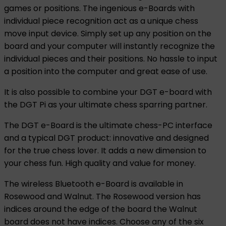
games or positions. The ingenious e-Boards with
individual piece recognition act as a unique chess
move input device. Simply set up any position on the
board and your computer will instantly recognize the
individual pieces and their positions. No hassle to input
a position into the computer and great ease of use.
It is also possible to combine your DGT e-board with
the DGT Pi as your ultimate chess sparring partner.
The DGT e-Board is the ultimate chess-PC interface
and a typical DGT product: innovative and designed
for the true chess lover. It adds a new dimension to
your chess fun. High quality and value for money.
The wireless Bluetooth e-Board is available in
Rosewood and Walnut. The Rosewood version has
indices around the edge of the board the Walnut
board does not have indices. Choose any of the six