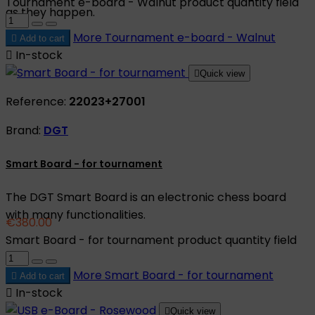
Tournament e-board - Walnut product quantity field
as they happen.
More
Tournament e-board - Walnut

Add to cart

In-stock

Quick view
Reference:
22023+27001
Brand:
DGT
Smart Board - for tournament
The DGT Smart Board is an electronic chess board
with many functionalities.
€380.00
Smart Board - for tournament product quantity field
More
Smart Board - for tournament

Add to cart

In-stock

Quick view