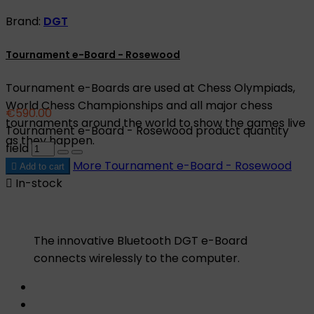
Brand:
DGT
Tournament e-Board - Rosewood
Tournament e-Boards are used at Chess Olympiads,
World Chess Championships and all major chess
€590.00
tournaments around the world to show the games live
Tournament e-Board - Rosewood product quantity
as they happen.
field
More
Tournament e-Board - Rosewood

Add to cart

In-stock
The innovative Bluetooth DGT e-Board
connects wirelessly to the computer.