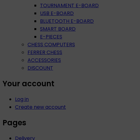
TOURNAMENT E-BOARD
USB E-BOARD
BLUETOOTH E-BOARD
SMART BOARD
E-PIECES
CHESS COMPUTERS
FERRER CHESS
ACCESSORIES
DISCOUNT
Your account
Log in
Create new account
Pages
Delivery