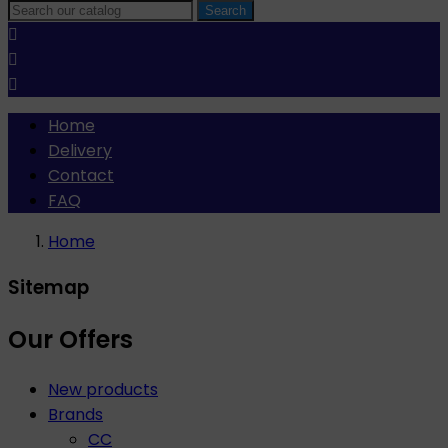
Search



Home
Delivery
Contact
FAQ
Home
Sitemap
Our Offers
New products
Brands
CC