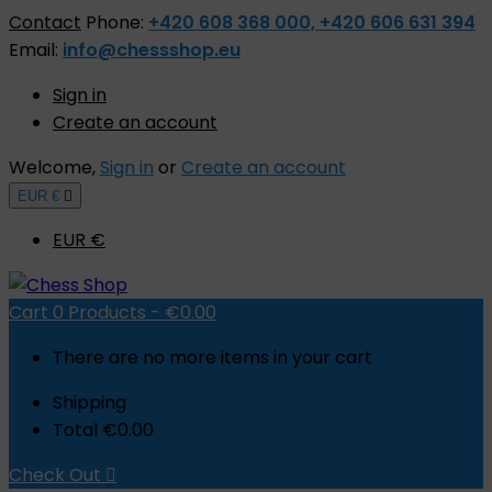
Contact
Phone:
+420 608 368 000, +420 606 631 394
Email:
info@chessshop.eu
Sign in
Create an account
Welcome,
Sign in
or
Create an account
EUR €

EUR €
Cart
0
Products -
€0.00
There are no more items in your cart
Shipping
Total
€0.00
Check Out
