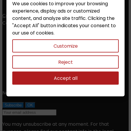
My alerts
We use cookies to improve your browsing
experience, display ads or customized
Contact
content, and analyze site traffic. Clicking the
Contact


"Accept All" button indicates your consent to
our use of cookies.
ZALESAK Trade s.r.o.
Customize
Prusanky 638, 696 21 Prusanky
The Czech Republic
CZ18012311
Reject
Phone:
+420 608 368 000, +420 606 631 394
Accept all
Email:
info@chessshop.eu
Newsletter
You may unsubscribe at any moment. For that