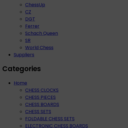
ChessUp
CZ
DGT
Ferrer
Schach Queen
SR
World Chess
Suppliers
Categories
Home
CHESS CLOCKS
CHESS PIECES
CHESS BOARDS
CHESS SETS
FOLDABLE CHESS SETS
ELECTRONIC CHESS BOARDS