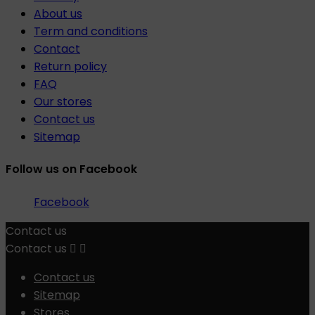
About us
Term and conditions
Contact
Return policy
FAQ
Our stores
Contact us
Sitemap
Follow us on Facebook
Facebook
Contact us
Contact us


Contact us
Sitemap
Stores