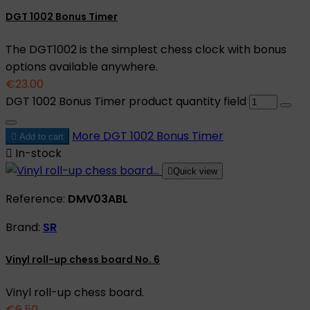
DGT 1002 Bonus Timer
The DGT1002 is the simplest chess clock with bonus
options available anywhere.
€23.00
DGT 1002 Bonus Timer product quantity field
More
DGT 1002 Bonus Timer

Add to cart

In-stock

Quick view
Reference:
DMV03ABL
Brand:
SR
Vinyl roll-up chess board No. 6
Vinyl roll-up chess board.
€6.50