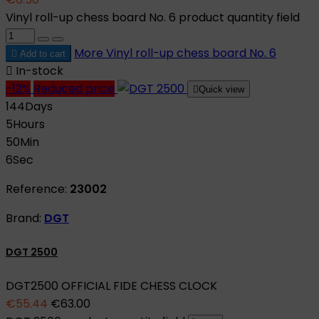
Vinyl roll-up chess board No. 6 product quantity field
More
Vinyl roll-up chess board No. 6

Add to cart

In-stock
-12%
Reduced price

Quick view
144
Days
5
Hours
50
Min
5
Sec
Reference:
23002
Brand:
DGT
DGT 2500
DGT2500 OFFICIAL FIDE CHESS CLOCK
€55.44
€63.00