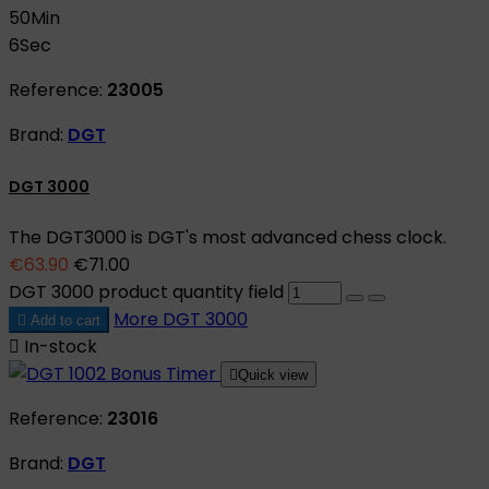
50
Min
5
Sec
Reference:
23005
Brand:
DGT
DGT 3000
The DGT3000 is DGT's most advanced chess clock.
€63.90
€71.00
DGT 3000 product quantity field
More
DGT 3000

Add to cart

In-stock

Quick view
Reference:
23016
Brand:
DGT