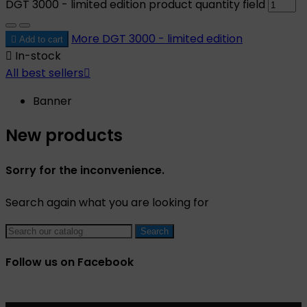
DGT 3000 - limited edition product quantity field
More
DGT 3000 - limited edition

Add to cart

In-stock
All best sellers

Banner
New products
Sorry for the inconvenience.
Search again what you are looking for
Search
Follow us on Facebook