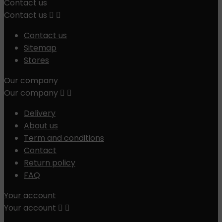
Contact us
Contact us


Contact us
Sitemap
Stores
Our company
Our company


Delivery
About us
Term and conditions
Contact
Return policy
FAQ
Your account
Your account

