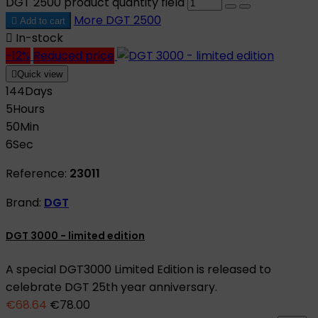
DGT 2500 product quantity field
More
DGT 2500

Add to cart

In-stock
-12%
Reduced price

Quick view
144
Days
5
Hours
50
Min
5
Sec
Reference:
23011
Brand:
DGT
DGT 3000 - limited edition
A special DGT3000 Limited Edition is released to
celebrate DGT 25th year anniversary.
€68.64
€78.00