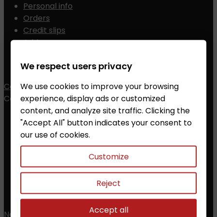
Personal info
Orders
Credit slips
Addresses
Vouchers
We respect users privacy
My alerts
We use cookies to improve your browsing
Contact
experience, display ads or customized
Contact


content, and analyze site traffic. Clicking the
ZALESAK Trade s.r.o.
"Accept All" button indicates your consent to
our use of cookies.
Prusanky 638, 696 21 Prusanky
The Czech Republic
Customize
CZ18012311
Phone:
+420 608 368 000, +420 606 631 394
Reject
Email:
info@chessshop.eu
Accept all
Newsletter