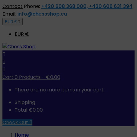
Contact
Phone:
+420 608 368 000, +420 606 631 394
Email:
info@chessshop.eu
EUR €

EUR €



Cart
0
Products -
€0.00
There are no more items in your cart
Shipping
Total
€0.00
Check Out

Home