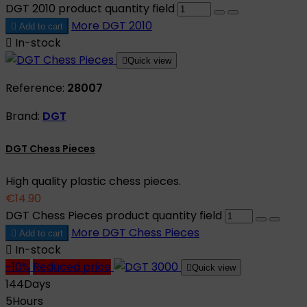
DGT 2010 product quantity field
More
DGT 2010

Add to cart

In-stock

Quick view
Reference:
28007
Brand:
DGT
DGT Chess Pieces
High quality plastic chess pieces.
€14.90
DGT Chess Pieces product quantity field
More
DGT Chess Pieces

Add to cart

In-stock
-10%
Reduced price

Quick view
144
Days
5
Hours