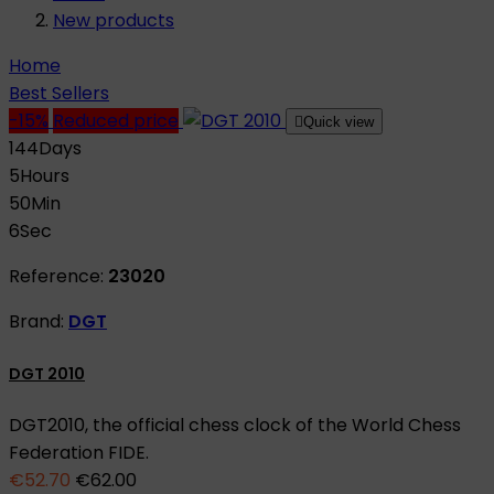
New products
Home
Best Sellers
-15%
Reduced price

Quick view
144
Days
5
Hours
50
Min
5
Sec
Reference:
23020
Brand:
DGT
DGT 2010
DGT2010, the official chess clock of the World Chess
Federation FIDE.
€52.70
€62.00