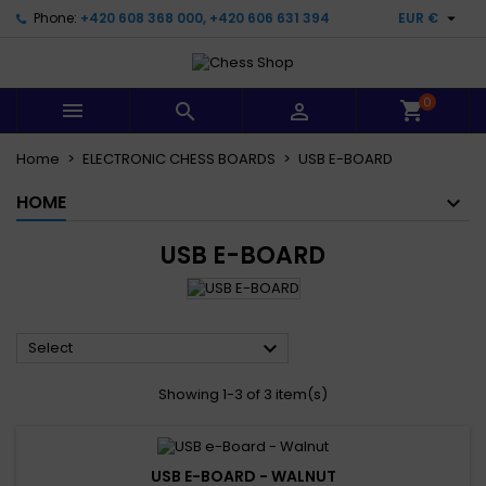

Phone:
+420 608 368 000, +420 606 631 394
EUR €
0



Home
ELECTRONIC CHESS BOARDS
USB E-BOARD
HOME
USB E-BOARD

Select
Showing 1-3 of 3 item(s)
USB E-BOARD - WALNUT