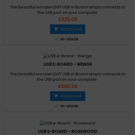
The beautiful wooden DGT USB e-Board simply connects to
the USB port on your computer
€525.00
Add to cart


In-stock
USB E-BOARD - WENGE
The beautiful wooden DGT USB e-Board simply connects to
the USB port on your computer.
€580.00
Add to cart


In-stock
USB E-BOARD - ROSEWOOD