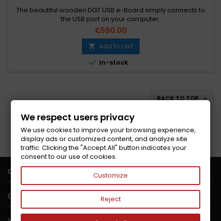
The beautiful wooden DGT USB e-Board simply connects to
the USB port on your computer.
€590.00
Add to cart


In-stock
BACK TO TOP

We respect users privacy
Follow us on Facebook
We use cookies to improve your browsing experience,
display ads or customized content, and analyze site
traffic. Clicking the "Accept All" button indicates your
consent to our use of cookies.

CONTACT US
Customize

OUR COMPANY
Reject

YOUR ACCOUNT