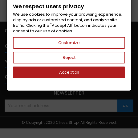
Follow us on Facebook
We respect users privacy
We use cookies to improve your browsing experience,
display ads or customized content, and analyze site
traffic. Clicking the "Accept All" button indicates your

CONTACT US
consent to our use of cookies.
Customize

OUR COMPANY
Reject

YOUR ACCOUNT
Accept all

CONTACT
NEWSLETTER
© Copyright 2026 Chess Shop. All Rights Reserved.