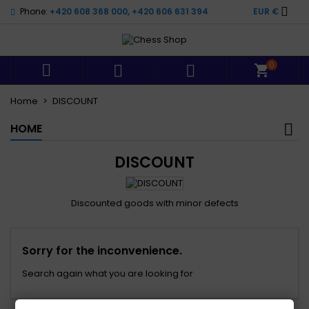

Phone:
+420 608 368 000, +420 606 631 394
EUR €
0



Home
DISCOUNT
HOME
DISCOUNT
Discounted goods with minor defects
Sorry for the inconvenience.
Search again what you are looking for