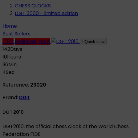
CHESS CLOCKS
DGT 3000 - limited edition
Home
Best Sellers
-15%
Reduced price

Quick view
142
Days
10
Hours
36
Min
3
Sec
Reference:
23020
Brand:
DGT
DGT 2010
DGT2010, the official chess clock of the World Chess
Federation FIDE.