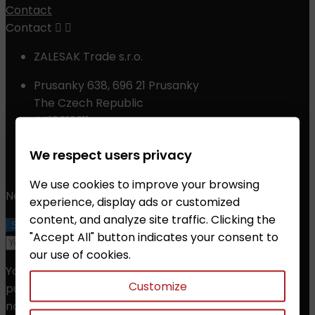
Contact
Contact


ZALESAK Trade s.r.o.
Prusanky 638, 696 21 Prusanky
The Czech Republic
CZ18012311
Phone:
+420 608 368 000, +420 606 631 394
We respect users privacy
Email:
info@chessshop.eu
We use cookies to improve your browsing
Newsletter
experience, display ads or customized
content, and analyze site traffic. Clicking the
"Accept All" button indicates your consent to
our use of cookies.
You may unsubscribe at any moment. For that
Customize
purpose, please find our contact info in the legal
notice.