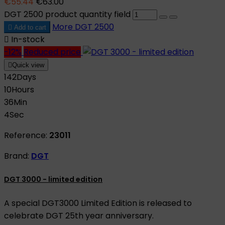
€55.44
€63.00
DGT 2500 product quantity field
More
DGT 2500

Add to cart

In-stock
-12%
Reduced price

Quick view
142
Days
10
Hours
36
Min
3
Sec
Reference:
23011
Brand:
DGT
DGT 3000 - limited edition
A special DGT3000 Limited Edition is released to
celebrate DGT 25th year anniversary.