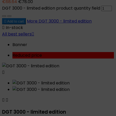
€68.64
€78.00
DGT 3000 - limited edition product quantity field
More
DGT 3000 - limited edition

Add to cart

In-stock
All best sellers

Banner
Reduced price



DGT 3000 - limited edition