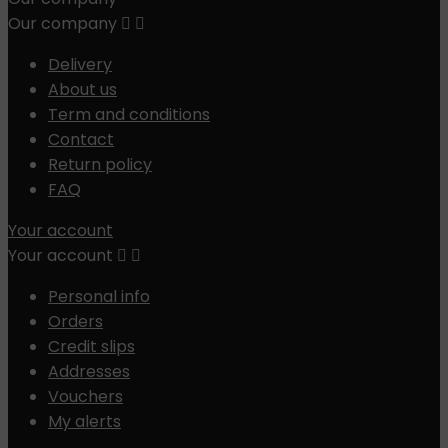
Our company


Delivery
About us
Term and conditions
Contact
Return policy
FAQ
Your account
Your account


Personal info
Orders
Credit slips
Addresses
Vouchers
My alerts