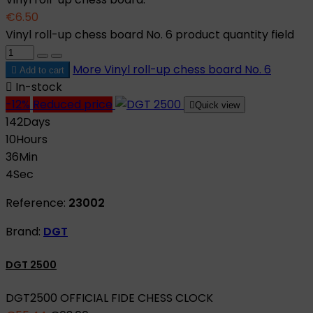
€6.50
Vinyl roll-up chess board No. 6 product quantity field
More
Vinyl roll-up chess board No. 6

Add to cart

In-stock
-12%
Reduced price

Quick view
142
Days
10
Hours
36
Min
3
Sec
Reference:
23002
Brand:
DGT
DGT 2500
DGT2500 OFFICIAL FIDE CHESS CLOCK