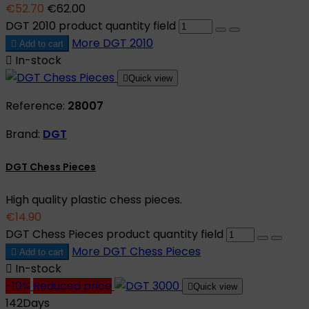
€52.70
€62.00
DGT 2010 product quantity field
More
DGT 2010

Add to cart

In-stock

Quick view
Reference:
28007
Brand:
DGT
DGT Chess Pieces
High quality plastic chess pieces.
€14.90
DGT Chess Pieces product quantity field
More
DGT Chess Pieces

Add to cart

In-stock
-10%
Reduced price

Quick view
142
Days