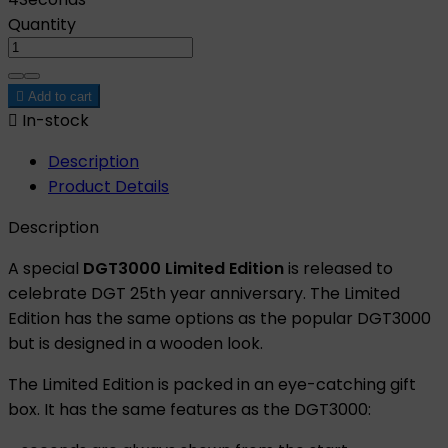
Quantity

Add to cart

In-stock
Description
Product Details
Description
A special
DGT3000 Limited Edition
is released to
celebrate DGT 25th year anniversary. The Limited
Edition has the same options as the popular DGT3000
but is designed in a wooden look.
The Limited Edition is packed in an eye-catching gift
box. It has the same features as the DGT3000: