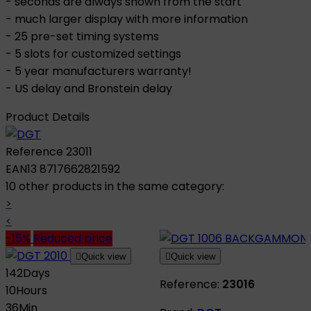
- seconds are always shown from the start
- much larger display with more information
- 25 pre-set timing systems
- 5 slots for customized settings
- 5 year manufacturers warranty!
- US delay and Bronstein delay
Product Details
Reference
23011
EAN13
8717662821592
10 other products in the same category:
>
<
-15%
Reduced price

Quick view

Quick view
142
Days
Reference:
23016
10
Hours
36
Min