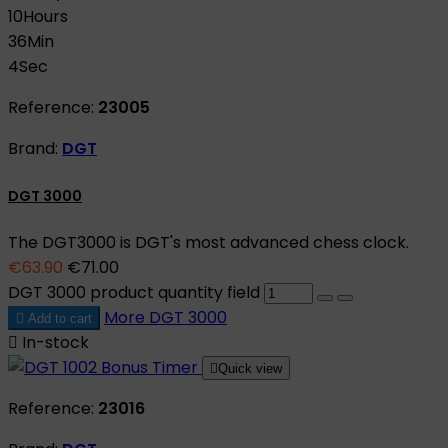
10
Hours
36
Min
3
Sec
Reference:
23005
Brand:
DGT
DGT 3000
The DGT3000 is DGT's most advanced chess clock.
€63.90
€71.00
DGT 3000 product quantity field
More
DGT 3000

Add to cart

In-stock

Quick view
Reference:
23016