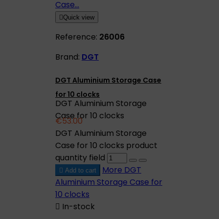

Quick view
Reference:
26006
Brand:
DGT
DGT Aluminium Storage Case
for 10 clocks
DGT Aluminium Storage
Case for 10 clocks
€53.00
DGT Aluminium Storage
Case for 10 clocks product
quantity field
More
DGT

Add to cart
Aluminium Storage Case for
10 clocks

In-stock