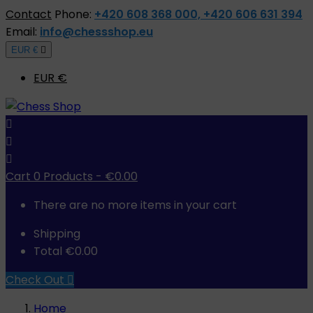
Contact
Phone:
+420 608 368 000, +420 606 631 394
Email:
info@chessshop.eu
EUR €

EUR €



Cart
0
Products -
€0.00
There are no more items in your cart
Shipping
Total
€0.00
Check Out

Home