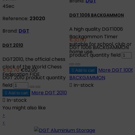
Brand:
DGT
3
Sec
DGT 1006 BACKGAMMON
Reference:
23020
A high quality DGT1006
Brand:
DGT
Backgammon Timer
€30.00
suitable for school, club or
DGT 2010
DGT 1006 BACKGAMMON
home use.
product quantity field
DGT2010, the official chess
clock of the World Chess
€52.70
€62.00
More
DGT 1006

Add to cart
Federation FIDE.
DGT 2010 product quantity
BACKGAMMON
field

In-stock
More
DGT 2010

Add to cart

In-stock
You might also like
>
<