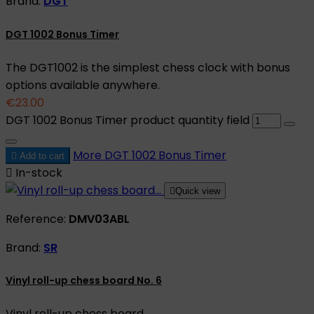
Brand:
DGT
DGT 1002 Bonus Timer
The DGT1002 is the simplest chess clock with bonus
options available anywhere.
€23.00
DGT 1002 Bonus Timer product quantity field
More
DGT 1002 Bonus Timer

Add to cart

In-stock

Quick view
Reference:
DMV03ABL
Brand:
SR
Vinyl roll-up chess board No. 6
Vinyl roll-up chess board.