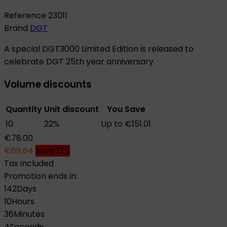
Reference
23011
Brand
DGT
A special DGT3000 Limited Edition is released to
celebrate DGT 25th year anniversary.
Volume discounts
Quantity
Unit discount
You Save
10
22%
Up to €151.01
€78.00
€68.64
Save 12%
Tax included
Promotion ends in:
142
Days
10
Hours
36
Minutes
3
Seconds