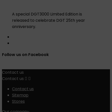
A special DGT3000 Limited Edition is
released to celebrate DGT 25th year
anniversary.
Follow us on Facebook
Contact us
Contact us


Contact us
Sitemap
Stores
Our company