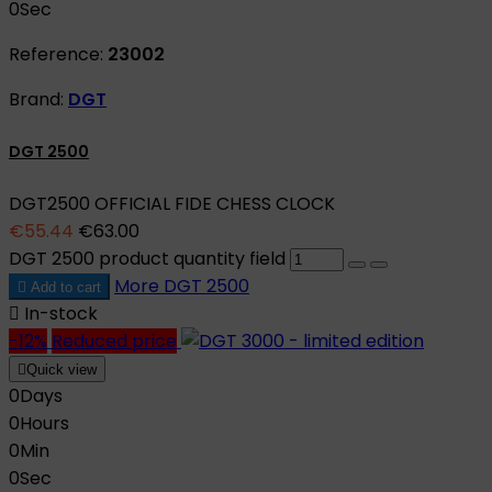
0
Sec
Reference:
23002
Brand:
DGT
DGT 2500
DGT2500 OFFICIAL FIDE CHESS CLOCK
€55.44
€63.00
DGT 2500 product quantity field
More
DGT 2500

Add to cart

In-stock
-12%
Reduced price

Quick view
0
Days
0
Hours
0
Min
0
Sec