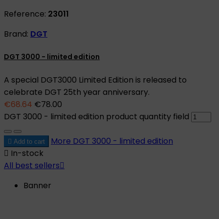
Reference:
23011
Brand:
DGT
DGT 3000 - limited edition
A special DGT3000 Limited Edition is released to
celebrate DGT 25th year anniversary.
€68.64
€78.00
DGT 3000 - limited edition product quantity field
More
DGT 3000 - limited edition

Add to cart

In-stock
All best sellers

Banner