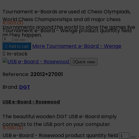
Tournament e-Boards are used at Chess Olympiads,
World Chess Championships and all major chess
€565.00
tournaments around the world to show the games live
Tournament e-Board - Wenge product quantity field
as they happen.
More
Tournament e-Board - Wenge

Add to cart

In-stock

Quick view
Reference:
22012+27001
Brand:
DGT
USB e-Board - Rosewood
The beautiful wooden DGT USB e-Board simply
connects to the USB port on your computer.
€590.00
USB e-Board - Rosewood product quantity field