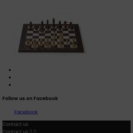
Follow us on Facebook
Facebook
Contact us
Contact us

