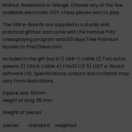
Walnut, Rosewood or Wengé. Choose any of the five
available electronic DGT chess pieces sets to play.
The USB e-Boards are supplied in a sturdy and
practical giftbox and come with the famous Fritz
chessplaying program and 100 days free Premium
access to PlayChess.com.
Included in the gift box is 1) USB-C cable 2) Two extra
queens 3) Clock Cable 4) Fritz12 CD 5) DGT e-Board
software CD. Specifications, colours and contents may
vary from illustrations.
Square size: 55mm
Height of King: 95 mm
Weight of pieces:
pieces
standard
weighted