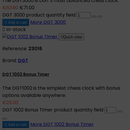
The DGT3000 is DGT's most advanced chess clock.
€63.90
€71.00
DGT 3000 product quantity field
More
DGT 3000

Add to cart

In-stock

Quick view
Reference:
23016
Brand:
DGT
DGT 1002 Bonus Timer
The DGT1002 is the simplest chess clock with bonus
options available anywhere.
€23.00
DGT 1002 Bonus Timer product quantity field
More
DGT 1002 Bonus Timer

Add to cart