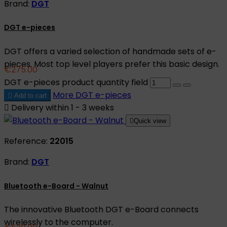
Brand:
DGT
DGT e-pieces
DGT offers a varied selection of handmade sets of e-
pieces. Most top level players prefer this basic design.
€275.00
DGT e-pieces product quantity field
More
DGT e-pieces

Add to cart

Delivery within 1 - 3 weeks

Quick view
Reference:
22015
Brand:
DGT
Bluetooth e-Board - Walnut
The innovative Bluetooth DGT e-Board connects
wirelessly to the computer.