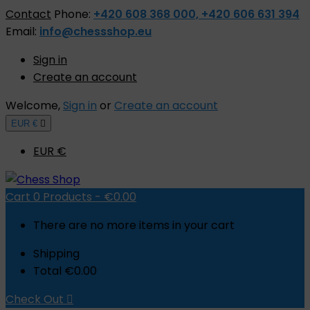
Contact
Phone:
+420 608 368 000, +420 606 631 394
Email:
info@chessshop.eu
Sign in
Create an account
Welcome,
Sign in
or
Create an account
EUR €

EUR €
Cart
0
Products -
€0.00
There are no more items in your cart
Shipping
Total
€0.00
Check Out
