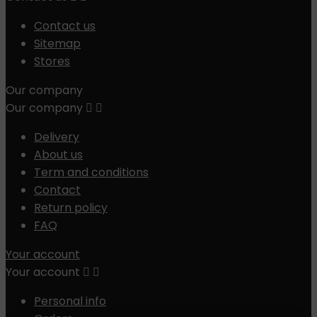
Contact us
Sitemap
Stores
Our company
Our company


Delivery
About us
Term and conditions
Contact
Return policy
FAQ
Your account
Your account


Personal info