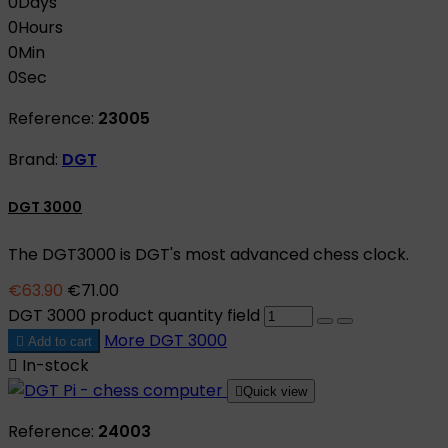
0
Days
0
Hours
0
Min
0
Sec
Reference:
23005
Brand:
DGT
DGT 3000
The DGT3000 is DGT's most advanced chess clock.
€63.90
€71.00
DGT 3000 product quantity field
More
DGT 3000

Add to cart

In-stock

Quick view
Reference:
24003