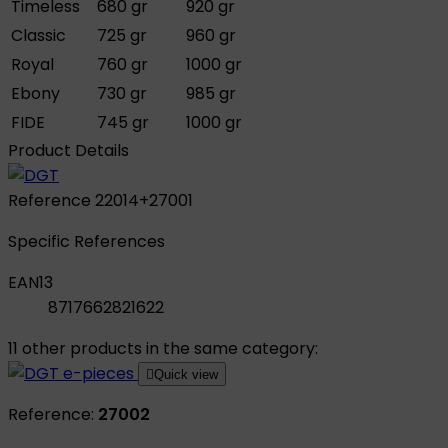
Timeless
680 gr
920 gr
Classic
725 gr
960 gr
Royal
760 gr
1000 gr
Ebony
730 gr
985 gr
FIDE
745 gr
1000 gr
Product Details
Reference
22014+27001
Specific References
EAN13
8717662821622
11 other products in the same category:

Quick view
Reference:
27002