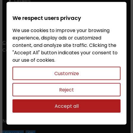
Orders
Credit slips
Addresses
We respect users privacy
Vouchers
We use cookies to improve your browsing
My alerts
experience, display ads or customized
Contact
content, and analyze site traffic. Clicking the
Contact


"Accept All" button indicates your consent to
our use of cookies.
ZALESAK Trade s.r.o.
Customize
Prusanky 638, 696 21 Prusanky
The Czech Republic
CZ18012311
Reject
Phone:
+420 608 368 000, +420 606 631 394
Accept all
Email:
info@chessshop.eu
Newsletter