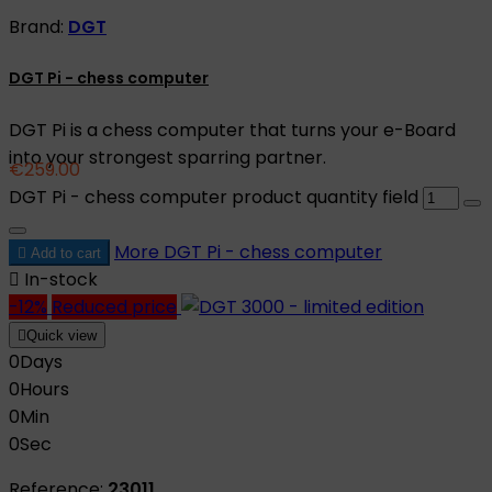
Brand:
DGT
DGT Pi - chess computer
DGT Pi is a chess computer that turns your e-Board
into your strongest sparring partner.
€259.00
DGT Pi - chess computer product quantity field
More
DGT Pi - chess computer

Add to cart

In-stock
-12%
Reduced price

Quick view
0
Days
0
Hours
0
Min
0
Sec
Reference:
23011