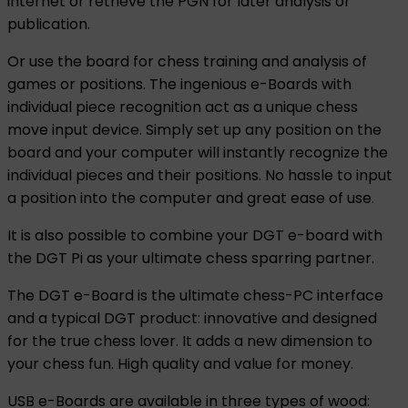
internet or retrieve the PGN for later analysis or
publication.
Or use the board for chess training and analysis of
games or positions. The ingenious e-Boards with
individual piece recognition act as a unique chess
move input device. Simply set up any position on the
board and your computer will instantly recognize the
individual pieces and their positions. No hassle to input
a position into the computer and great ease of use.
It is also possible to combine your DGT e-board with
the DGT Pi as your ultimate chess sparring partner.
The DGT e-Board is the ultimate chess-PC interface
and a typical DGT product: innovative and designed
for the true chess lover. It adds a new dimension to
your chess fun. High quality and value for money.
USB e-Boards are available in three types of wood: