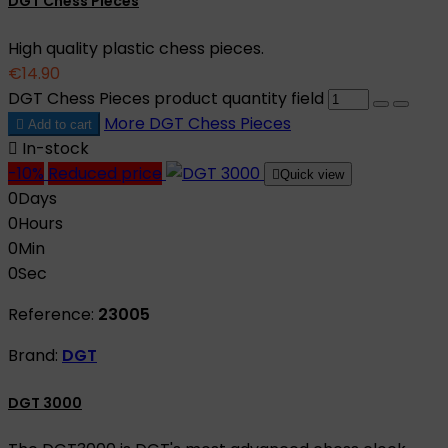
DGT Chess Pieces
High quality plastic chess pieces.
€14.90
DGT Chess Pieces product quantity field
More
DGT Chess Pieces

Add to cart

In-stock
-10%
Reduced price

Quick view
0
Days
0
Hours
0
Min
0
Sec
Reference:
23005
Brand:
DGT
DGT 3000