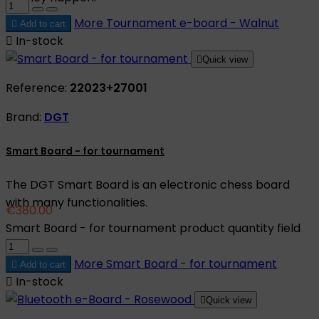
More
Tournament e-board - Walnut

Add to cart

In-stock

Quick view
Reference:
22023+27001
Brand:
DGT
Smart Board - for tournament
The DGT Smart Board is an electronic chess board
with many functionalities.
€380.00
Smart Board - for tournament product quantity field
More
Smart Board - for tournament

Add to cart

In-stock

Quick view