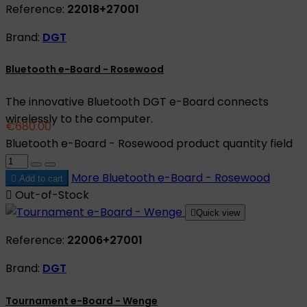
Reference:
22018+27001
Brand:
DGT
Bluetooth e-Board - Rosewood
The innovative Bluetooth DGT e-Board connects
wirelessly to the computer.
€680.00
Bluetooth e-Board - Rosewood product quantity field
More
Bluetooth e-Board - Rosewood

Add to cart

Out-of-Stock

Quick view
Reference:
22006+27001
Brand:
DGT
Tournament e-Board - Wenge