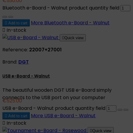
€530.00
Bluetooth e-Board - Walnut product quantity field
More
Bluetooth e-Board - Walnut

Add to cart

In-stock

Quick view
Reference:
22007+27001
Brand:
DGT
USB e-Board - Walnut
The beautiful wooden DGT USB e-Board simply
connects to the USB port on your computer
€525.00
USB e-Board - Walnut product quantity field
More
USB e-Board - Walnut

Add to cart

In-stock

Quick view