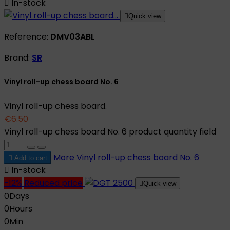

In-stock

Quick view
Reference:
DMV03ABL
Brand:
SR
Vinyl roll-up chess board No. 6
Vinyl roll-up chess board.
€6.50
Vinyl roll-up chess board No. 6 product quantity field
More
Vinyl roll-up chess board No. 6

Add to cart

In-stock
-12%
Reduced price

Quick view
0
Days
0
Hours
0
Min