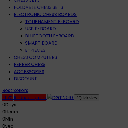
CHESS SETS
FOLDABLE CHESS SETS
ELECTRONIC CHESS BOARDS
TOURNAMENT E-BOARD
USB E-BOARD
BLUETOOTH E-BOARD
SMART BOARD
E-PIECES
CHESS COMPUTERS
FERRER CHESS
ACCESSORIES
DISCOUNT
Best Sellers
-15%
Reduced price

Quick view
0
Days
0
Hours
0
Min
0
Sec