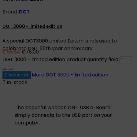
Brand:
DGT
DGT 3000 - limited edition
A special DGT3000 Limited Edition is released to
celebrate DGT 25th year anniversary.
€68.64
€78.00
DGT 3000 - limited edition product quantity field
More
DGT 3000 - limited edition

Add to cart

In-stock
The beautiful wooden DGT USB e-Board
simply connects to the USB port on your
computer.