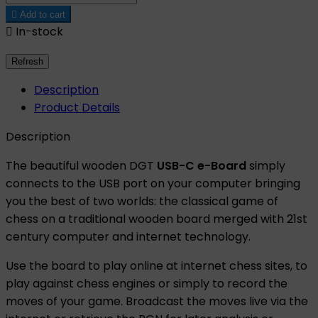

Add to cart

In-stock
Description
Product Details
Description
The beautiful wooden DGT
USB-C e-Board
simply
connects to the USB port on your computer bringing
you the best of two worlds: the classical game of
chess on a traditional wooden board merged with 21st
century computer and internet technology.
Use the board to play online at internet chess sites, to
play against chess engines or simply to record the
moves of your game. Broadcast the moves live via the