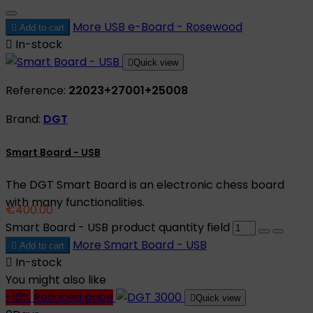
More
USB e-Board - Rosewood

Add to cart

In-stock

Quick view
Reference:
22023+27001+25008
Brand:
DGT
Smart Board - USB
The DGT Smart Board is an electronic chess board
with many functionalities.
€400.00
Smart Board - USB product quantity field
More
Smart Board - USB

Add to cart

In-stock
You might also like
-10%
Reduced price

Quick view