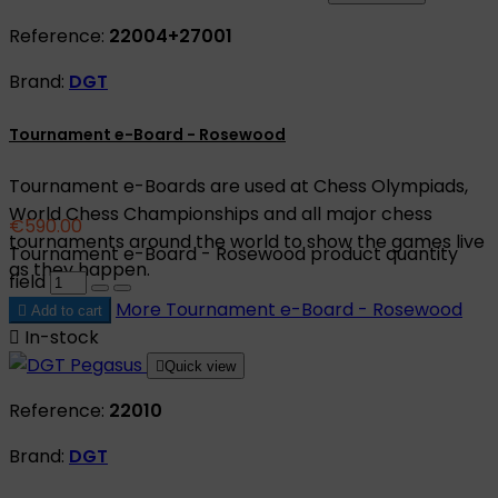
Reference:
22004+27001
Brand:
DGT
Tournament e-Board - Rosewood
Tournament e-Boards are used at Chess Olympiads,
World Chess Championships and all major chess
€590.00
tournaments around the world to show the games live
Tournament e-Board - Rosewood product quantity
as they happen.
field
More
Tournament e-Board - Rosewood

Add to cart

In-stock

Quick view
Reference:
22010
Brand:
DGT