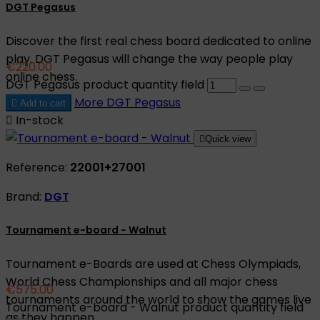
DGT Pegasus
Discover the first real chess board dedicated to online
play. DGT Pegasus will change the way people play
€220.00
online chess.
DGT Pegasus product quantity field
More
DGT Pegasus

Add to cart

In-stock

Quick view
Reference:
22001+27001
Brand:
DGT
Tournament e-board - Walnut
Tournament e-Boards are used at Chess Olympiads,
World Chess Championships and all major chess
€575.00
tournaments around the world to show the games live
Tournament e-board - Walnut product quantity field
as they happen.