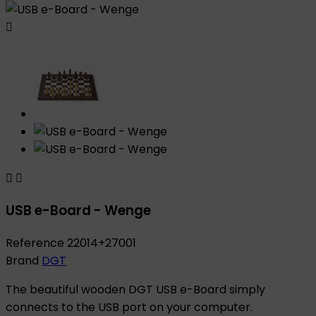



USB e-Board - Wenge
Reference
22014+27001
Brand
DGT
The beautiful wooden DGT USB e-Board simply
connects to the USB port on your computer.