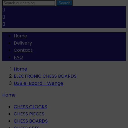
Search



Home
Delivery
Contact
FAQ
Home
ELECTRONIC CHESS BOARDS
USB e-Board - Wenge
Home
CHESS CLOCKS
CHESS PIECES
CHESS BOARDS