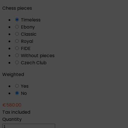
Chess pieces
Timeless
Ebony
Classic
Royal
FIDE
Without pieces
Czech Club
Weighted
Yes
No
€580.00
Tax included
Quantity