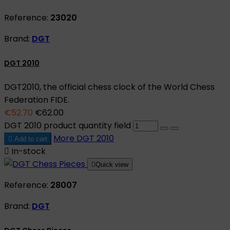
Reference:
23020
Brand:
DGT
DGT 2010
DGT2010, the official chess clock of the World Chess
Federation FIDE.
€52.70
€62.00
DGT 2010 product quantity field
More
DGT 2010

Add to cart

In-stock

Quick view
Reference:
28007
Brand:
DGT