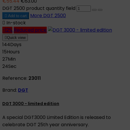
€55.44
€63.00
DGT 2500 product quantity field
More
DGT 2500

Add to cart

In-stock
-12%
Reduced price

Quick view
144
Days
15
Hours
27
Min
23
Sec
Reference:
23011
Brand:
DGT
DGT 3000 - limited edition
A special DGT3000 Limited Edition is released to
celebrate DGT 25th year anniversary.