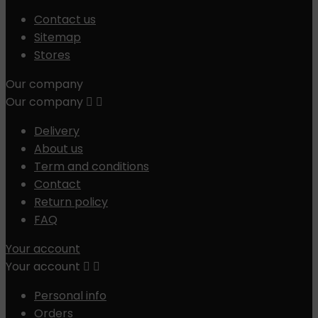
Contact us
Sitemap
Stores
Our company
Our company


Delivery
About us
Term and conditions
Contact
Return policy
FAQ
Your account
Your account


Personal info
Orders