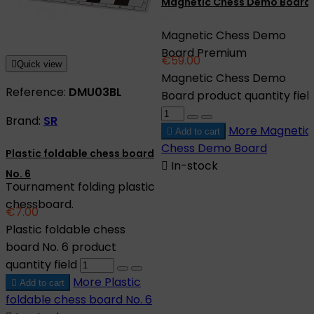
Magnetic Chess Demo Board
Magnetic Chess Demo
Board Premium
€59.00

Quick view
Magnetic Chess Demo
Reference:
DMU03BL
Board product quantity fiel
Brand:
SR
More
Magnetic

Add to cart
Chess Demo Board
Plastic foldable chess board

In-stock
No. 6
Tournament folding plastic
chessboard.
€7.00
Plastic foldable chess
board No. 6 product
quantity field
More
Plastic

Add to cart
foldable chess board No. 6