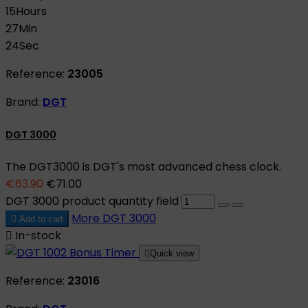
15
Hours
27
Min
23
Sec
Reference:
23005
Brand:
DGT
DGT 3000
The DGT3000 is DGT's most advanced chess clock.
€63.90
€71.00
DGT 3000 product quantity field
More
DGT 3000

Add to cart

In-stock

Quick view
Reference:
23016