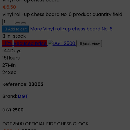
€6.50
Vinyl roll-up chess board No. 6 product quantity field
More
Vinyl roll-up chess board No. 6

Add to cart

In-stock
-12%
Reduced price

Quick view
144
Days
15
Hours
27
Min
23
Sec
Reference:
23002
Brand:
DGT
DGT 2500
DGT2500 OFFICIAL FIDE CHESS CLOCK