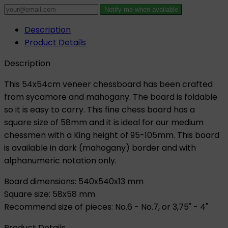
Notify me when available
Description
Product Details
Description
This 54x54cm veneer chessboard has been crafted
from sycamore and mahogany. The board is foldable
so it is easy to carry. This fine chess board has a
square size of 58mm and it is ideal for our medium
chessmen with a King height of 95-105mm. This board
is available in dark (mahogany) border and with
alphanumeric notation only.
Board dimensions: 540x540x13 mm
Square size: 58x58 mm
Recommend size of pieces: No.6 - No.7, or 3,75" - 4"
Product Details