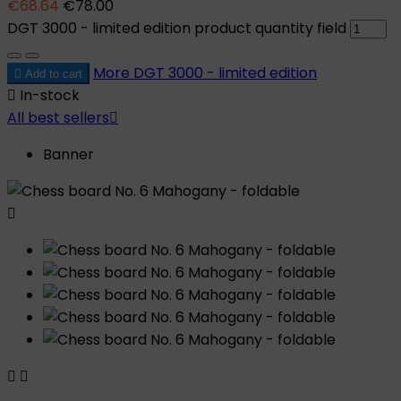
€68.64
€78.00
DGT 3000 - limited edition product quantity field
More
DGT 3000 - limited edition

Add to cart

In-stock
All best sellers

Banner


