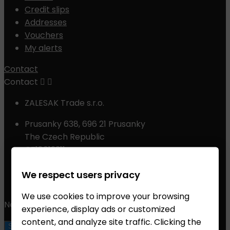
Credit slips
Addresses
Vouchers
My alerts
Contact
Contact


ZALESAK Trade s.r.o.
Prusanky 638, 696 21 Prusanky
The Czech Republic
CZ18012311
Phone:
+420 608 368 000, +420 606 631 394
We respect users privacy
Email:
info@chessshop.eu
We use cookies to improve your browsing
Newsletter
experience, display ads or customized
content, and analyze site traffic. Clicking the