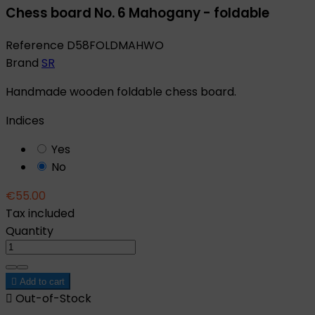
Chess board No. 6 Mahogany - foldable
Reference
D58FOLDMAHWO
Brand
SR
Handmade wooden foldable chess board.
Indices
Yes
No
€55.00
Tax included
Quantity

Add to cart

Out-of-Stock