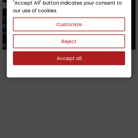
"Accept All" button indicates your consent to
our use of cookies.
You may unsubscribe at any moment. For that
Customize
purpose, please find our contact info in the legal
notice.
Reject
© Copyright 2026 Chess Shop. All Rights Reserved.
Accept all