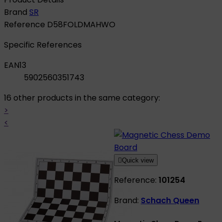
Brand
SR
Reference
D58FOLDMAHWO
Specific References
EAN13
5902560351743
16 other products in the same category:
>
<

Quick view
Reference:
101254
Brand:
Schach Queen