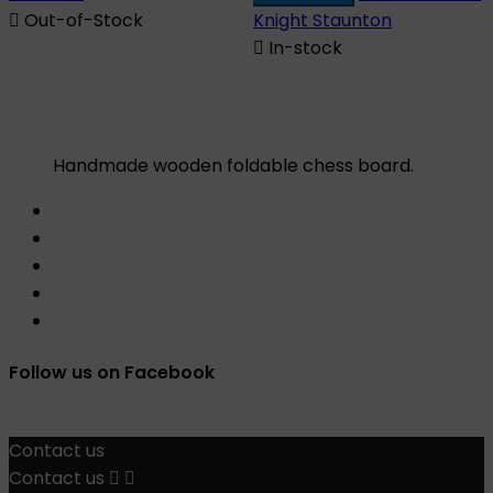

Out-of-Stock
Knight Staunton

In-stock
Handmade wooden foldable chess board.
Follow us on Facebook
Contact us
Contact us

