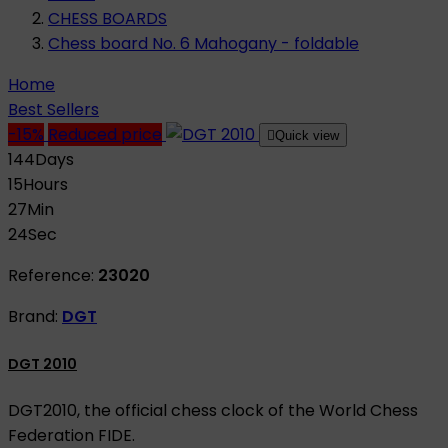
CHESS BOARDS
Chess board No. 6 Mahogany - foldable
Home
Best Sellers
-15%
Reduced price

Quick view
144
Days
15
Hours
27
Min
23
Sec
Reference:
23020
Brand:
DGT
DGT 2010
DGT2010, the official chess clock of the World Chess
Federation FIDE.