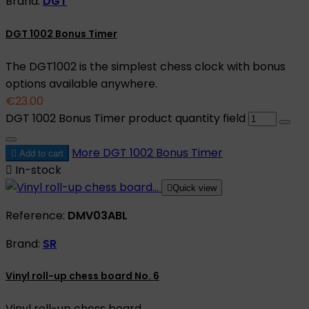
Brand:
DGT
DGT 1002 Bonus Timer
The DGT1002 is the simplest chess clock with bonus
options available anywhere.
€23.00
DGT 1002 Bonus Timer product quantity field
More
DGT 1002 Bonus Timer

Add to cart

In-stock

Quick view
Reference:
DMV03ABL
Brand:
SR
Vinyl roll-up chess board No. 6
Vinyl roll-up chess board.