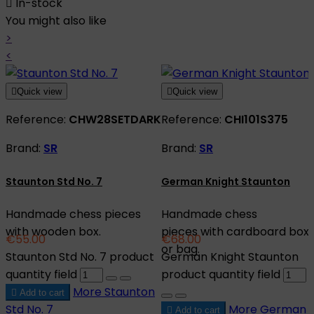

In-stock
You might also like
>
<

Quick view

Quick view
Reference:
CHW28SETDARK
Reference:
CHI101S375
Brand:
SR
Brand:
SR
Staunton Std No. 7
German Knight Staunton
Handmade chess pieces
Handmade chess
with wooden box.
pieces with cardboard box
€55.00
€68.00
or bag.
Staunton Std No. 7 product
German Knight Staunton
quantity field
product quantity field
More
Staunton

Add to cart
Std No. 7
More
German

Add to cart