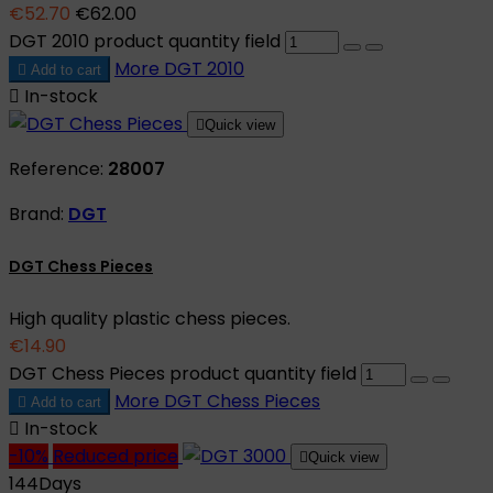
€52.70
€62.00
DGT 2010 product quantity field
More
DGT 2010

Add to cart

In-stock

Quick view
Reference:
28007
Brand:
DGT
DGT Chess Pieces
High quality plastic chess pieces.
€14.90
DGT Chess Pieces product quantity field
More
DGT Chess Pieces

Add to cart

In-stock
-10%
Reduced price

Quick view
144
Days