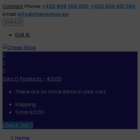
Contact
Phone:
+420 608 368 000, +420 606 631 394
Email:
info@chessshop.eu
EUR €

EUR €



Cart
0
Products -
€0.00
There are no more items in your cart
Shipping
Total
€0.00
Check Out

Home