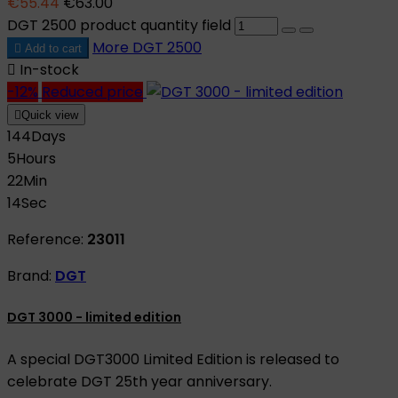
€55.44
€63.00
DGT 2500 product quantity field
More
DGT 2500

Add to cart

In-stock
-12%
Reduced price

Quick view
144
Days
5
Hours
22
Min
13
Sec
Reference:
23011
Brand:
DGT
DGT 3000 - limited edition
A special DGT3000 Limited Edition is released to
celebrate DGT 25th year anniversary.