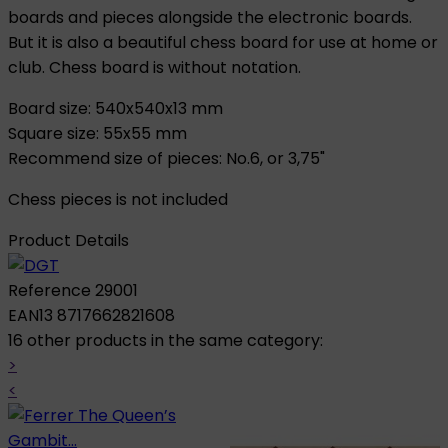
boards and pieces alongside the electronic boards.
But it is also a beautiful chess board for use at home or
club. Chess board is without notation.
Board size: 540x540x13 mm
Square size: 55x55 mm
Recommend size of pieces: No.6, or 3,75"
Chess pieces is not included
Product Details
Reference
29001
EAN13
8717662821608
16 other products in the same category:
>
<