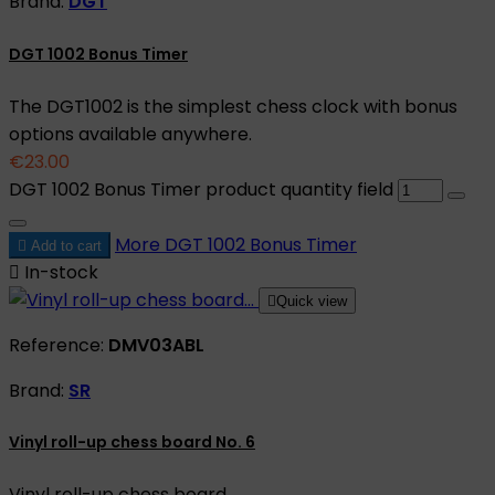
Brand:
DGT
DGT 1002 Bonus Timer
The DGT1002 is the simplest chess clock with bonus
options available anywhere.
€23.00
DGT 1002 Bonus Timer product quantity field
More
DGT 1002 Bonus Timer

Add to cart

In-stock

Quick view
Reference:
DMV03ABL
Brand:
SR
Vinyl roll-up chess board No. 6
Vinyl roll-up chess board.