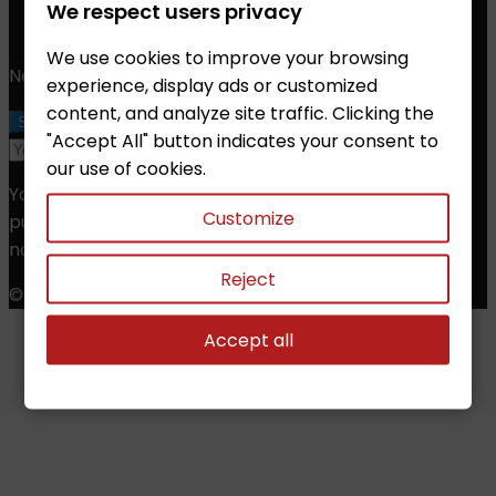
Phone:
+420 608 368 000, +420 606 631 394
We respect users privacy
Email:
info@chessshop.eu
We use cookies to improve your browsing
Newsletter
experience, display ads or customized
content, and analyze site traffic. Clicking the
"Accept All" button indicates your consent to
our use of cookies.
You may unsubscribe at any moment. For that
Customize
purpose, please find our contact info in the legal
notice.
Reject
© Copyright 2026 Chess Shop. All Rights Reserved.
Accept all