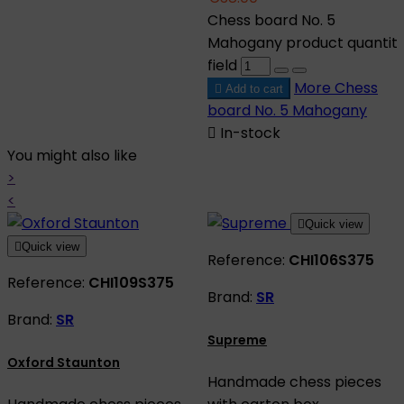
Chess board No. 5
Mahogany product quantit
field
More
Chess

Add to cart
board No. 5 Mahogany

In-stock
You might also like
>
<

Quick view

Quick view
Reference:
CHI106S375
Reference:
CHI109S375
Brand:
SR
Brand:
SR
Supreme
Oxford Staunton
Handmade chess pieces