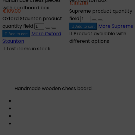
Handmade chess pieces
with carton box.
€105.00
with cardboard box.
€109.00
Supreme product quantity
Oxford Staunton product
field
quantity field
More
Supreme

Add to cart
More
Oxford

Product available with

Add to cart
Staunton
different options

Last items in stock
Handmade wooden chess board.