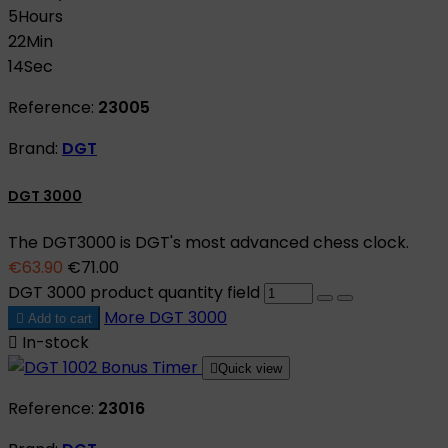
5
Hours
22
Min
13
Sec
Reference:
23005
Brand:
DGT
DGT 3000
The DGT3000 is DGT's most advanced chess clock.
€63.90
€71.00
DGT 3000 product quantity field
More
DGT 3000

Add to cart

In-stock

Quick view
Reference:
23016