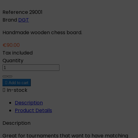
Reference
29001
Brand
DGT
Handmade wooden chess board.
€90.00
Tax included
Quantity

Add to cart

In-stock
Description
Product Details
Description
Great for tournaments that want to have matching