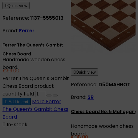

Quick view
Reference:
1137-5555013
Brand:
Ferrer
Ferrer The Queen’s Gambit
Chess Board
Handmade wooden chess
board.
€99.00

Quick view
Ferrer The Queen’s Gambit
Reference:
D50MAHNOT
Chess Board product
quantity field
Brand:
SR
More
Ferrer

Add to cart
The Queen’s Gambit Chess
Chess board No. 5 Mahogany
Board

In-stock
Handmade wooden chess
board.
€38.00