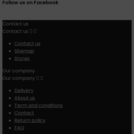
Follow us on Facebook
Contact us
Contact us


Contact us
Sitemap
Stores
Our company
Our company


Delivery
About us
Term and conditions
Contact
Return policy
FAQ