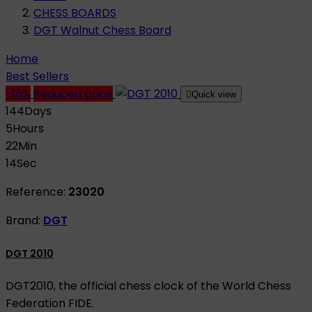
CHESS BOARDS
DGT Walnut Chess Board
Home
Best Sellers
-15%
Reduced price

Quick view
144
Days
5
Hours
22
Min
13
Sec
Reference:
23020
Brand:
DGT
DGT 2010
DGT2010, the official chess clock of the World Chess
Federation FIDE.