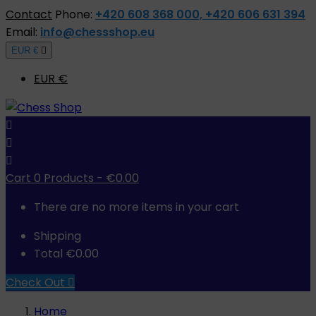
Contact
Phone:
+420 608 368 000, +420 606 631 394
Email:
info@chessshop.eu
EUR €

EUR €



Cart
0
Products -
€0.00
There are no more items in your cart
Shipping
Total
€0.00
Check Out

Home