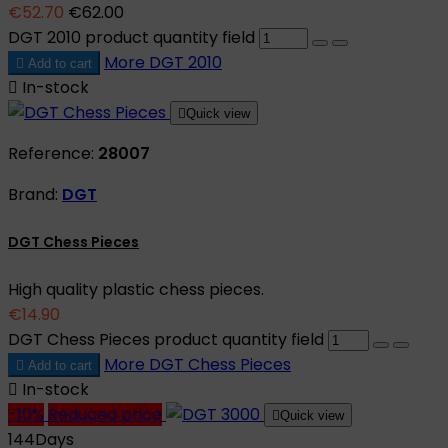
€52.70
€62.00
DGT 2010 product quantity field
More
DGT 2010

Add to cart

In-stock

Quick view
Reference:
28007
Brand:
DGT
DGT Chess Pieces
High quality plastic chess pieces.
€14.90
DGT Chess Pieces product quantity field
More
DGT Chess Pieces

Add to cart

In-stock
-10%
Reduced price

Quick view
144
Days