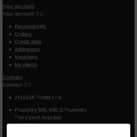
Your account
Your account


Personal info
Orders
Credit slips
Addresses
Vouchers
My alerts
Contact
Contact


ZALESAK Trade s.r.o.
Prusanky 638, 696 21 Prusanky
The Czech Republic
CZ18012311