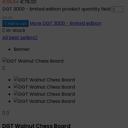
€68.64
€78.00
DGT 3000 - limited edition product quantity field
More
DGT 3000 - limited edition

Add to cart

In-stock
All best sellers

Banner



DGT Walnut Chess Board