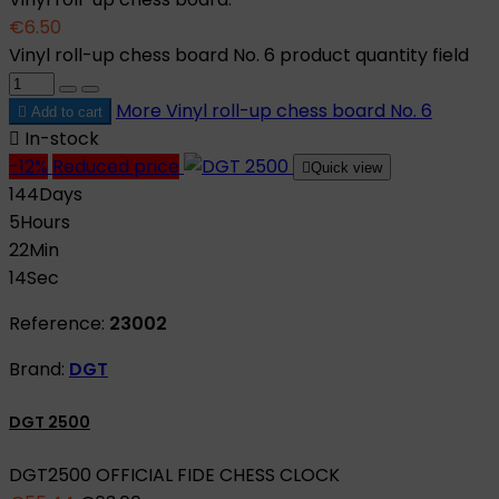
€6.50
Vinyl roll-up chess board No. 6 product quantity field
More
Vinyl roll-up chess board No. 6

Add to cart

In-stock
-12%
Reduced price

Quick view
144
Days
5
Hours
22
Min
13
Sec
Reference:
23002
Brand:
DGT
DGT 2500
DGT2500 OFFICIAL FIDE CHESS CLOCK