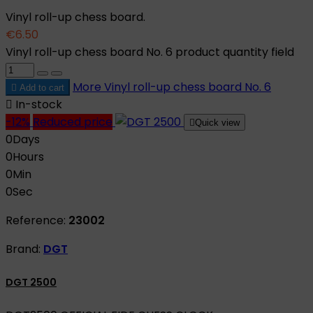
Vinyl roll-up chess board.
€6.50
Vinyl roll-up chess board No. 6 product quantity field
More
Vinyl roll-up chess board No. 6

Add to cart

In-stock
-12%
Reduced price

Quick view
0
Days
0
Hours
0
Min
0
Sec
Reference:
23002
Brand:
DGT
DGT 2500