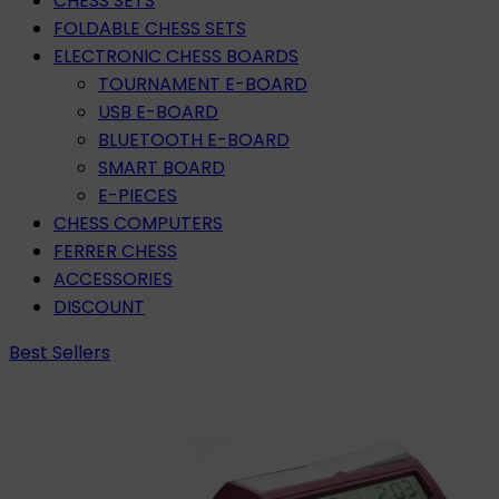
CHESS SETS
FOLDABLE CHESS SETS
ELECTRONIC CHESS BOARDS
TOURNAMENT E-BOARD
USB E-BOARD
BLUETOOTH E-BOARD
SMART BOARD
E-PIECES
CHESS COMPUTERS
FERRER CHESS
ACCESSORIES
DISCOUNT
Best Sellers