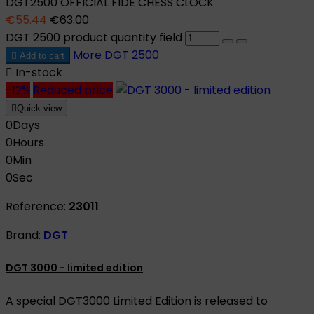
DGT2500 OFFICIAL FIDE CHESS CLOCK
€55.44
€63.00
DGT 2500 product quantity field
More
DGT 2500

Add to cart

In-stock
-12%
Reduced price

Quick view
0
Days
0
Hours
0
Min
0
Sec
Reference:
23011
Brand:
DGT
DGT 3000 - limited edition
A special DGT3000 Limited Edition is released to