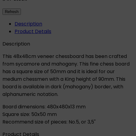
Description
Product Details
Description
This 48x48cm veneer chessboard has been crafted
from sycamore and mahogany. This fine chess board
has a square size of 50mm and it is ideal for our
medium chessmen with a King height of 90mm. This
board is available in dark (mahogany) border, with
alphanumeric notation.
Board dimensions: 480x480x13 mm
Square size: 50x50 mm
Recommend size of pieces: No.5, or 3,5"
Product Details