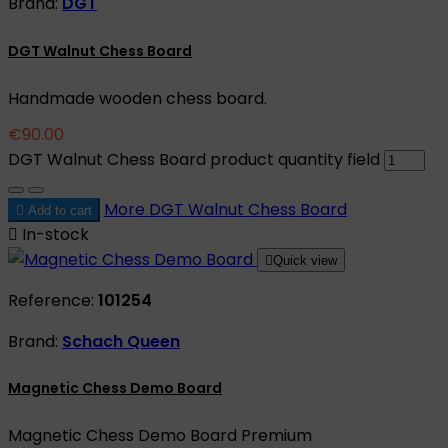
Brand:
DGT
DGT Walnut Chess Board
Handmade wooden chess board.
€90.00
DGT Walnut Chess Board product quantity field
More
DGT Walnut Chess Board

Add to cart

In-stock

Quick view
Reference:
101254
Brand:
Schach Queen
Magnetic Chess Demo Board
Magnetic Chess Demo Board Premium