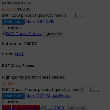
Federation FIDE.
€52.70
€62.00
DGT 2010 product quantity field
More
DGT 2010

Add to cart

In-stock

Quick view
Reference:
28007
Brand:
DGT
DGT Chess Pieces
High quality plastic chess pieces.
€14.90
DGT Chess Pieces product quantity field
More
DGT Chess Pieces

Add to cart

In-stock
-10%
Reduced price

Quick view