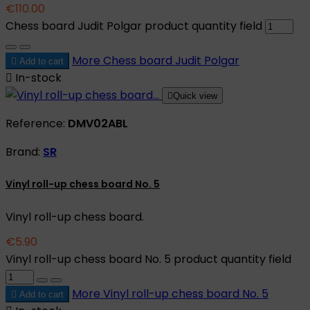
€110.00
Chess board Judit Polgar product quantity field
More
Chess board Judit Polgar

Add to cart

In-stock

Quick view
Reference:
DMV02ABL
Brand:
SR
Vinyl roll-up chess board No. 5
Vinyl roll-up chess board.
€5.90
Vinyl roll-up chess board No. 5 product quantity field
More
Vinyl roll-up chess board No. 5

Add to cart