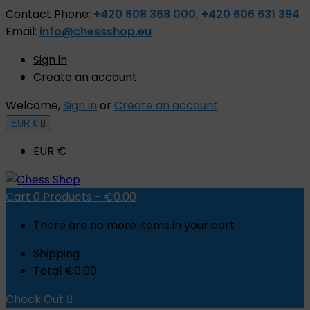
Contact
Phone:
+420 608 368 000, +420 606 631 394
Email:
info@chessshop.eu
Sign in
Create an account
Welcome,
Sign in
or
Create an account
EUR €

EUR €
Cart
0
Products -
€0.00
There are no more items in your cart
Shipping
Total
€0.00
Check Out
