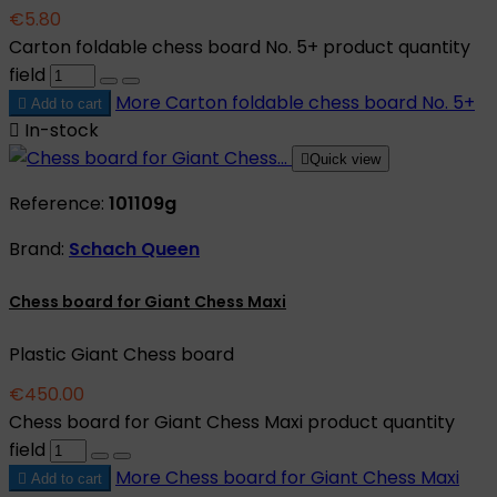
€5.80
Carton foldable chess board No. 5+ product quantity
field
More
Carton foldable chess board No. 5+

Add to cart

In-stock

Quick view
Reference:
101109g
Brand:
Schach Queen
Chess board for Giant Chess Maxi
Plastic Giant Chess board
€450.00
Chess board for Giant Chess Maxi product quantity
field
More
Chess board for Giant Chess Maxi

Add to cart