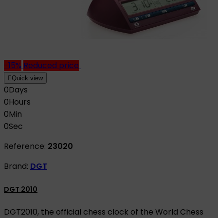
-15%
Reduced price

Quick view
0
Days
0
Hours
0
Min
0
Sec
Reference:
23020
Brand:
DGT
DGT 2010
DGT2010, the official chess clock of the World Chess