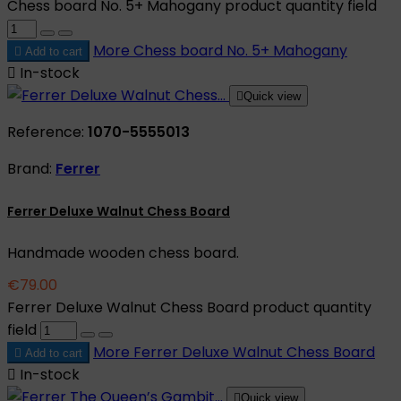
Chess board No. 5+ Mahogany product quantity field
More
Chess board No. 5+ Mahogany

Add to cart

In-stock

Quick view
Reference:
1070-5555013
Brand:
Ferrer
Ferrer Deluxe Walnut Chess Board
Handmade wooden chess board.
€79.00
Ferrer Deluxe Walnut Chess Board product quantity
field
More
Ferrer Deluxe Walnut Chess Board

Add to cart

In-stock

Quick view