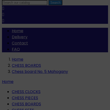
Search



Home
Delivery
Contact
FAQ
Home
CHESS BOARDS
Chess board No. 5 Mahogany
Home
CHESS CLOCKS
CHESS PIECES
CHESS BOARDS