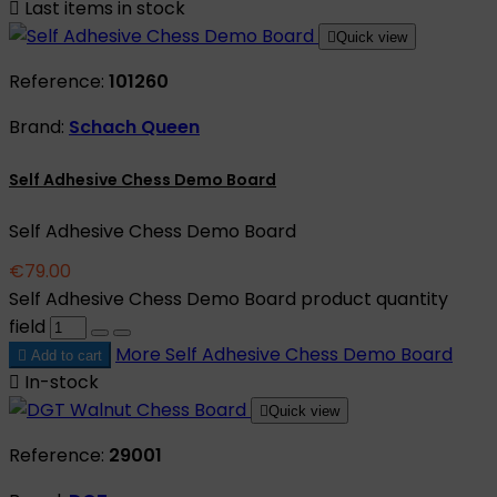

Last items in stock

Quick view
Reference:
101260
Brand:
Schach Queen
Self Adhesive Chess Demo Board
Self Adhesive Chess Demo Board
€79.00
Self Adhesive Chess Demo Board product quantity
field
More
Self Adhesive Chess Demo Board

Add to cart

In-stock

Quick view
Reference:
29001