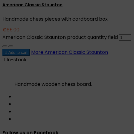
American Classic Staunton
Handmade chess pieces with cardboard box.
€65.00
American Classic Staunton product quantity field
More
American Classic Staunton

Add to cart

In-stock
Handmade wooden chess board.
Follow us on Facebook