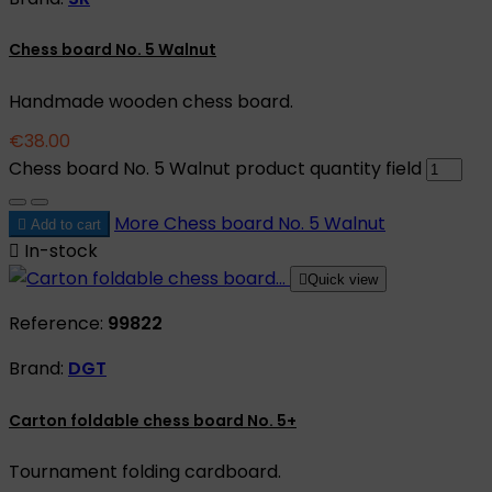
Chess board No. 5 Walnut
Handmade wooden chess board.
€38.00
Chess board No. 5 Walnut product quantity field
More
Chess board No. 5 Walnut

Add to cart

In-stock

Quick view
Reference:
99822
Brand:
DGT
Carton foldable chess board No. 5+
Tournament folding cardboard.