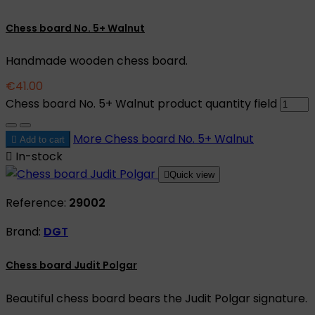
Chess board No. 5+ Walnut
Handmade wooden chess board.
€41.00
Chess board No. 5+ Walnut product quantity field
More
Chess board No. 5+ Walnut

Add to cart

In-stock

Quick view
Reference:
29002
Brand:
DGT
Chess board Judit Polgar
Beautiful chess board bears the Judit Polgar signature.