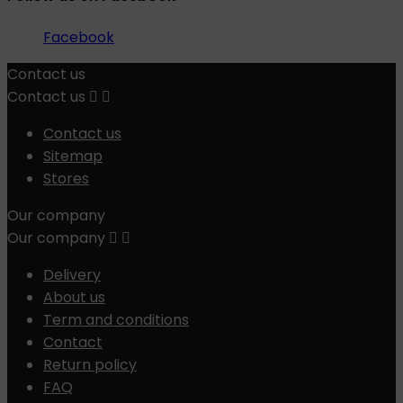
Facebook
Contact us
Contact us


Contact us
Sitemap
Stores
Our company
Our company


Delivery
About us
Term and conditions
Contact
Return policy
FAQ