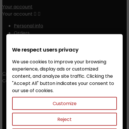
Your account
Your account


Personal info
Orders
Credit slips
Addresses
We respect users privacy
Vouchers
We use cookies to improve your browsing
My alerts
experience, display ads or customized
Contact
content, and analyze site traffic. Clicking the
Contact


"Accept All" button indicates your consent to
our use of cookies.
ZALESAK Trade s.r.o.
Customize
Prusanky 638, 696 21 Prusanky
The Czech Republic
CZ18012311
Reject