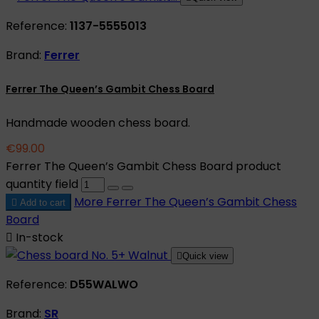
Reference:
1137-5555013
Brand:
Ferrer
Ferrer The Queen’s Gambit Chess Board
Handmade wooden chess board.
€99.00
Ferrer The Queen’s Gambit Chess Board product
quantity field
More
Ferrer The Queen’s Gambit Chess

Add to cart
Board

In-stock

Quick view
Reference:
D55WALWO
Brand:
SR