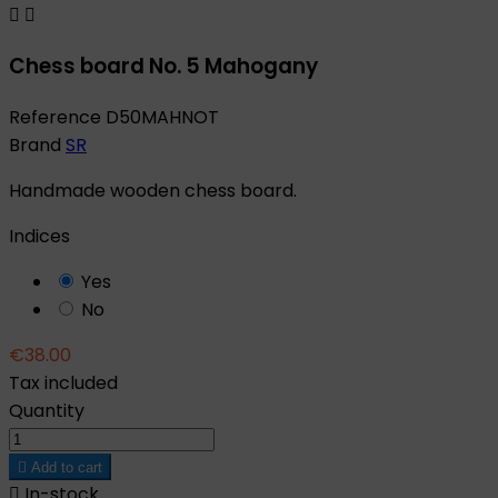


Chess board No. 5 Mahogany
Reference
D50MAHNOT
Brand
SR
Handmade wooden chess board.
Indices
Yes
No
€38.00
Tax included
Quantity

Add to cart

In-stock