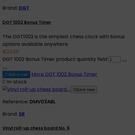
Brand:
DGT
DGT 1002 Bonus Timer
The DGT1002 is the simplest chess clock with bonus
options available anywhere.
€23.00
DGT 1002 Bonus Timer product quantity field
More
DGT 1002 Bonus Timer

Add to cart

In-stock

Quick view
Reference:
DMV03ABL
Brand:
SR
Vinyl roll-up chess board No. 6