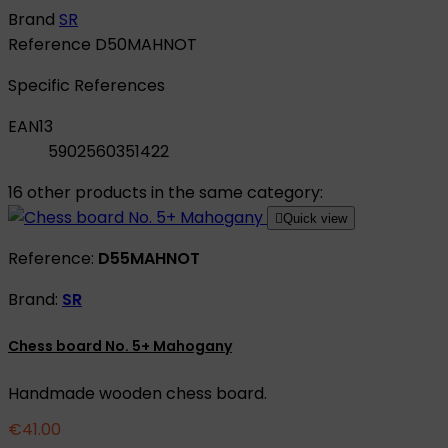
Brand
SR
Reference
D50MAHNOT
Specific References
EAN13
5902560351422
16 other products in the same category:

Quick view
Reference:
D55MAHNOT
Brand:
SR
Chess board No. 5+ Mahogany
Handmade wooden chess board.
€41.00