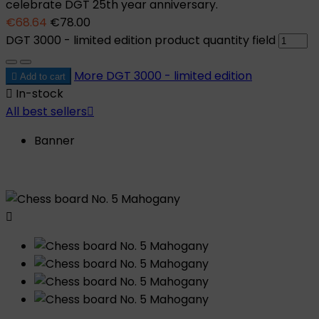
celebrate DGT 25th year anniversary.
€68.64
€78.00
DGT 3000 - limited edition product quantity field
More
DGT 3000 - limited edition

Add to cart

In-stock
All best sellers

Banner
