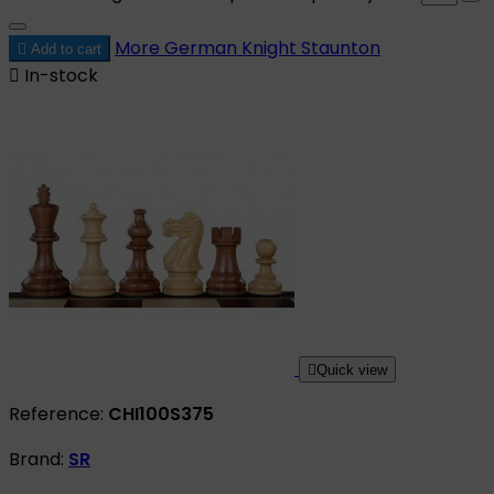
More
German Knight Staunton

Add to cart

In-stock

Quick view
Reference:
CHI100S375
Brand:
SR