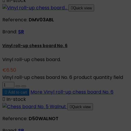

In-stock

Quick view
Reference:
DMV03ABL
Brand:
SR
Vinyl roll-up chess board No. 6
Vinyl roll-up chess board.
€6.50
Vinyl roll-up chess board No. 6 product quantity field
More
Vinyl roll-up chess board No. 6

Add to cart

In-stock

Quick view
Reference:
D50WALNOT
Brand:
SR