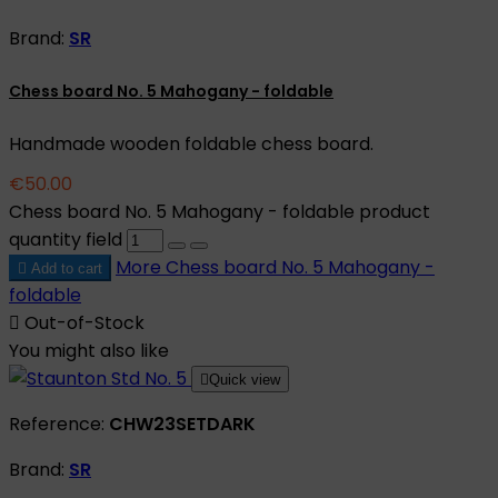
Brand:
SR
Chess board No. 5 Mahogany - foldable
Handmade wooden foldable chess board.
€50.00
Chess board No. 5 Mahogany - foldable product
quantity field
More
Chess board No. 5 Mahogany -

Add to cart
foldable

Out-of-Stock
You might also like

Quick view
Reference:
CHW23SETDARK
Brand:
SR