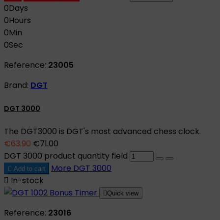
0
Days
0
Hours
0
Min
0
Sec
Reference:
23005
Brand:
DGT
DGT 3000
The DGT3000 is DGT's most advanced chess clock.
€63.90
€71.00
DGT 3000 product quantity field
More
DGT 3000

Add to cart

In-stock

Quick view
Reference:
23016