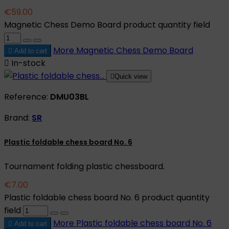
€59.00
Magnetic Chess Demo Board product quantity field
More
Magnetic Chess Demo Board

Add to cart

In-stock

Quick view
Reference:
DMU03BL
Brand:
SR
Plastic foldable chess board No. 6
Tournament folding plastic chessboard.
€7.00
Plastic foldable chess board No. 6 product quantity
field
More
Plastic foldable chess board No. 6

Add to cart