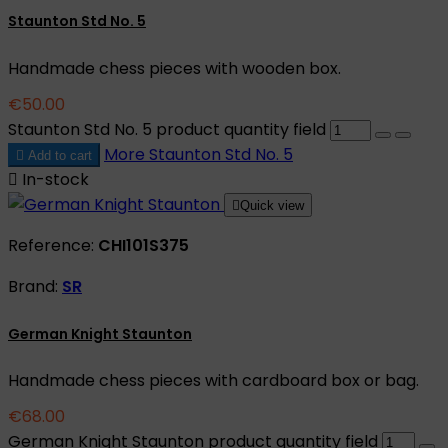
Staunton Std No. 5
Handmade chess pieces with wooden box.
€50.00
Staunton Std No. 5 product quantity field
More
Staunton Std No. 5

Add to cart

In-stock

Quick view
Reference:
CHI101S375
Brand:
SR
German Knight Staunton
Handmade chess pieces with cardboard box or bag.
€68.00
German Knight Staunton product quantity field