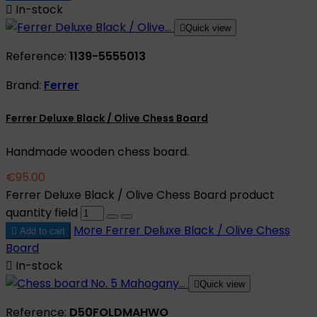

In-stock

Quick view
Reference:
1139-5555013
Brand:
Ferrer
Ferrer Deluxe Black / Olive Chess Board
Handmade wooden chess board.
€95.00
Ferrer Deluxe Black / Olive Chess Board product
quantity field
More
Ferrer Deluxe Black / Olive Chess

Add to cart
Board

In-stock

Quick view
Reference:
D50FOLDMAHWO