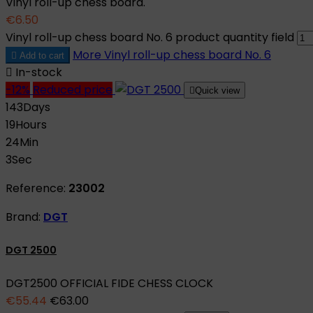
Vinyl roll-up chess board.
€6.50
Vinyl roll-up chess board No. 6 product quantity field
More
Vinyl roll-up chess board No. 6

Add to cart

In-stock
-12%
Reduced price

Quick view
143
Days
19
Hours
24
Min
2
Sec
Reference:
23002
Brand:
DGT
DGT 2500
DGT2500 OFFICIAL FIDE CHESS CLOCK
€55.44
€63.00