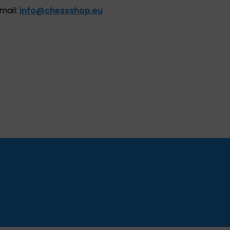
mail:
info@chessshop.eu