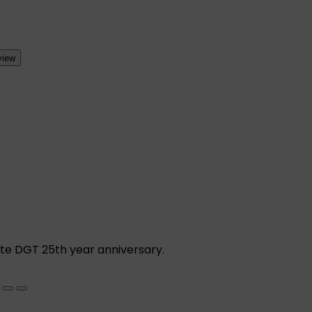
view
ate DGT 25th year anniversary.