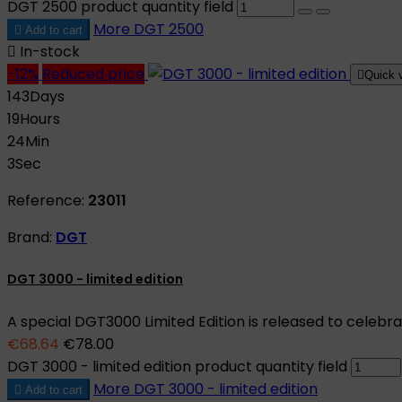
DGT 2500 product quantity field
More
DGT 2500

Add to cart

In-stock
-12%
Reduced price

Quick 
143
Days
19
Hours
24
Min
2
Sec
Reference:
23011
Brand:
DGT
DGT 3000 - limited edition
A special DGT3000 Limited Edition is released to celebr
€68.64
€78.00
DGT 3000 - limited edition product quantity field
More
DGT 3000 - limited edition

Add to cart