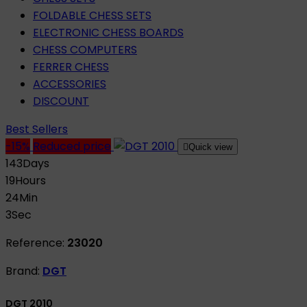
FOLDABLE CHESS SETS
ELECTRONIC CHESS BOARDS
CHESS COMPUTERS
FERRER CHESS
ACCESSORIES
DISCOUNT
Best Sellers
-15%
Reduced price

Quick view
143
Days
19
Hours
24
Min
2
Sec
Reference:
23020
Brand:
DGT
DGT 2010