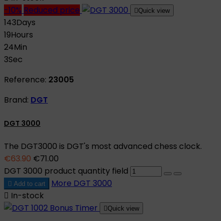
-10%
Reduced price

Quick view
143
Days
19
Hours
24
Min
2
Sec
Reference:
23005
Brand:
DGT
DGT 3000
The DGT3000 is DGT's most advanced chess clock.
€63.90
€71.00
DGT 3000 product quantity field
More
DGT 3000

Add to cart

In-stock

Quick view