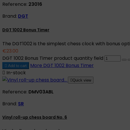
Reference:
23016
Brand:
DGT
DGT 1002 Bonus Timer
The DGT1002 is the simplest chess clock with bonus opt
€23.00
DGT 1002 Bonus Timer product quantity field
More
DGT 1002 Bonus Timer

Add to cart

In-stock

Quick view
Reference:
DMV03ABL
Brand:
SR
Vinyl roll-up chess board No. 6