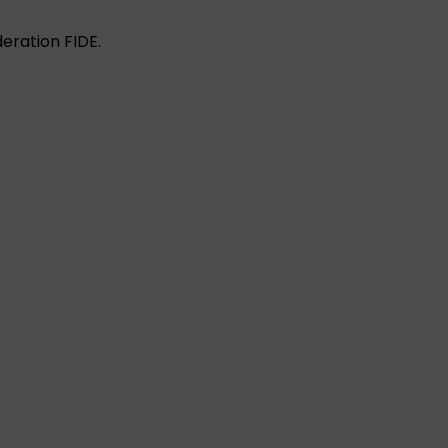
eration FIDE.