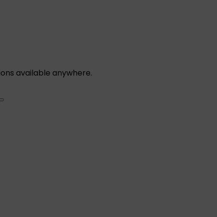
ions available anywhere.