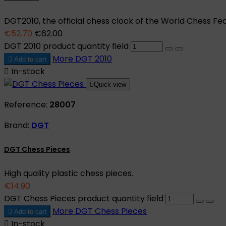
DGT2010, the official chess clock of the World Chess Fed
€52.70
€62.00
DGT 2010 product quantity field
More
DGT 2010

Add to cart

In-stock

Quick view
Reference:
28007
Brand:
DGT
DGT Chess Pieces
High quality plastic chess pieces.
€14.90
DGT Chess Pieces product quantity field
More
DGT Chess Pieces

Add to cart

In-stock