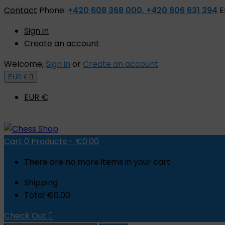
Contact
Phone:
+420 608 368 000, +420 606 631 394
E
Sign in
Create an account
Welcome,
Sign in
or
Create an account
EUR €

EUR €
Cart
0
Products -
€0.00
There are no more items in your cart
Shipping
Total
€0.00
Check Out
