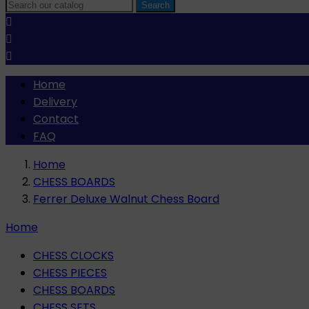
Search



Home
Delivery
Contact
FAQ
Home
CHESS BOARDS
Ferrer Deluxe Walnut Chess Board
Home
CHESS CLOCKS
CHESS PIECES
CHESS BOARDS
CHESS SETS