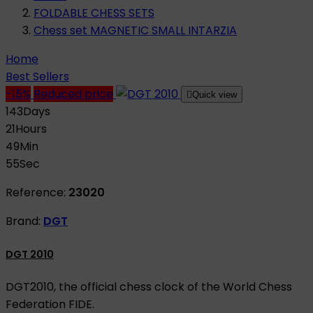
FOLDABLE CHESS SETS
Chess set MAGNETIC SMALL INTARZIA
Home
Best Sellers
-15%
Reduced price

Quick view
143
Days
21
Hours
49
Min
55
Sec
Reference:
23020
Brand:
DGT
DGT 2010
DGT2010, the official chess clock of the World Chess
Federation FIDE.