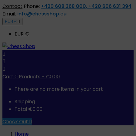
Contact
Phone:
+420 608 368 000, +420 606 631 394
Email:
info@chessshop.eu
EUR €

EUR €



Cart
0
Products -
€0.00
There are no more items in your cart
Shipping
Total
€0.00
Check Out

Home