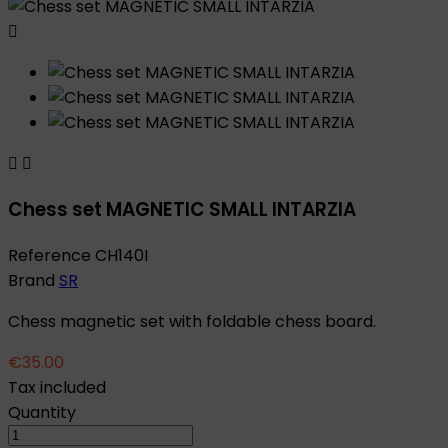



Chess set MAGNETIC SMALL INTARZIA
Reference
CH140I
Brand
SR
Chess magnetic set with foldable chess board.
€35.00
Tax included
Quantity