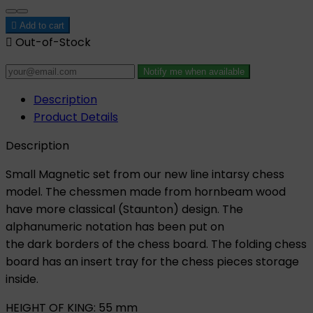

Add to cart

Out-of-Stock
Notify me when available
Description
Product Details
Description
Small Magnetic set from our new line intarsy chess
model. The chessmen made from hornbeam wood
have more classical (Staunton) design. The
alphanumeric notation has been put on
the dark borders of the chess board. The folding chess
board has an insert tray for the chess pieces storage
inside.
HEIGHT OF KING: 55 mm