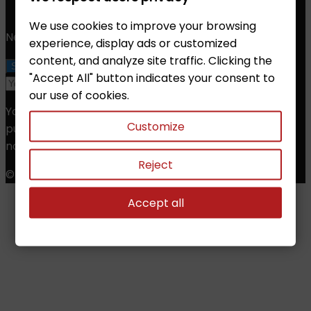
Email:
info@chessshop.eu
We use cookies to improve your browsing
Newsletter
experience, display ads or customized
content, and analyze site traffic. Clicking the
"Accept All" button indicates your consent to
our use of cookies.
You may unsubscribe at any moment. For that
Customize
purpose, please find our contact info in the legal
notice.
Reject
© Copyright 2026 Chess Shop. All Rights Reserved.
Accept all