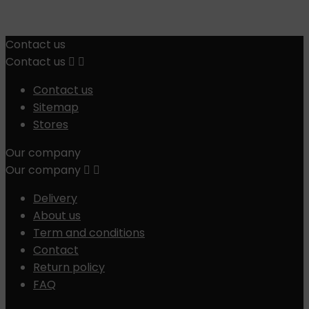
Contact us
Contact us


Contact us
Sitemap
Stores
Our company
Our company


Delivery
About us
Term and conditions
Contact
Return policy
FAQ