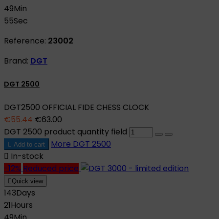
49
Min
55
Sec
Reference:
23002
Brand:
DGT
DGT 2500
DGT2500 OFFICIAL FIDE CHESS CLOCK
€55.44
€63.00
DGT 2500 product quantity field
More
DGT 2500

Add to cart

In-stock
-12%
Reduced price

Quick view
143
Days
21
Hours
49
Min