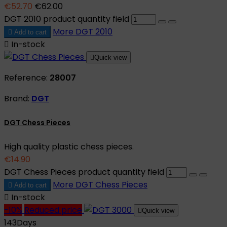
€52.70
€62.00
DGT 2010 product quantity field
More
DGT 2010

Add to cart

In-stock

Quick view
Reference:
28007
Brand:
DGT
DGT Chess Pieces
High quality plastic chess pieces.
€14.90
DGT Chess Pieces product quantity field
More
DGT Chess Pieces

Add to cart

In-stock
-10%
Reduced price

Quick view
143
Days