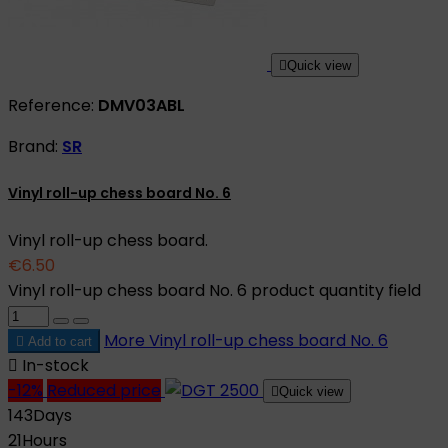

Quick view
Reference:
DMV03ABL
Brand:
SR
Vinyl roll-up chess board No. 6
Vinyl roll-up chess board.
€6.50
Vinyl roll-up chess board No. 6 product quantity field
More
Vinyl roll-up chess board No. 6

Add to cart

In-stock
-12%
Reduced price

Quick view
143
Days
21
Hours