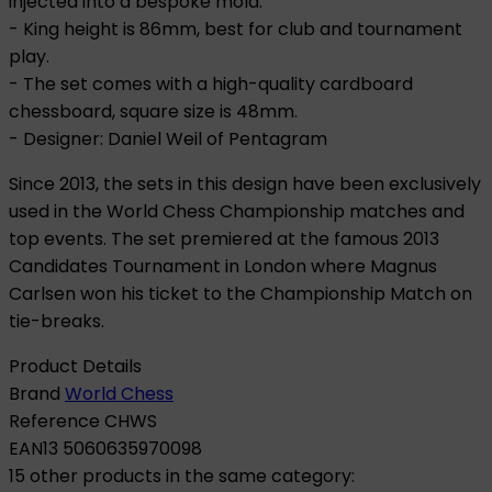
injected into a bespoke mold.
- King height is 86mm, best for club and tournament
play.
- The set comes with a high-quality cardboard
chessboard, square size is 48mm.
- Designer: Daniel Weil of Pentagram
Since 2013, the sets in this design have been exclusively
used in the World Chess Championship matches and
top events. The set premiered at the famous 2013
Candidates Tournament in London where Magnus
Carlsen won his ticket to the Championship Match on
tie-breaks.
Product Details
Brand
World Chess
Reference
CHWS
EAN13
5060635970098
15 other products in the same category: