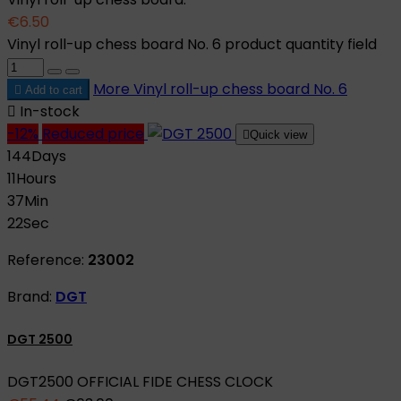
€6.50
Vinyl roll-up chess board No. 6 product quantity field
More
Vinyl roll-up chess board No. 6

Add to cart

In-stock
-12%
Reduced price

Quick view
144
Days
11
Hours
37
Min
21
Sec
Reference:
23002
Brand:
DGT
DGT 2500
DGT2500 OFFICIAL FIDE CHESS CLOCK