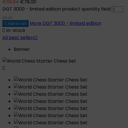
€68.64
€78.00
DGT 3000 - limited edition product quantity field
More
DGT 3000 - limited edition

Add to cart

In-stock
All best sellers

Banner
