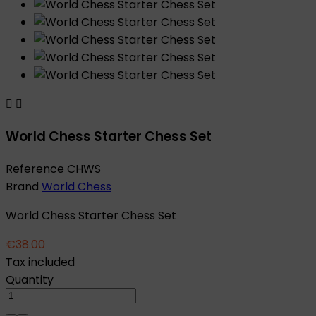


World Chess Starter Chess Set
Reference
CHWS
Brand
World Chess
World Chess Starter Chess Set
€38.00
Tax included
Quantity