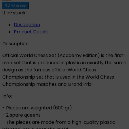

Add to cart

In-stock
Description
Product Details
Description
Official World Chess Set (Academy Edition) is the first-
ever set that is produced in plastic in exactly the same
design as the famous official World Chess
Championship set that is used in the World Chess
Championship matches and Grand Prix!
Info:
- Pieces are weighted (600 gr)
- 2 spare queens
- The pieces are made from a high-quality plastic