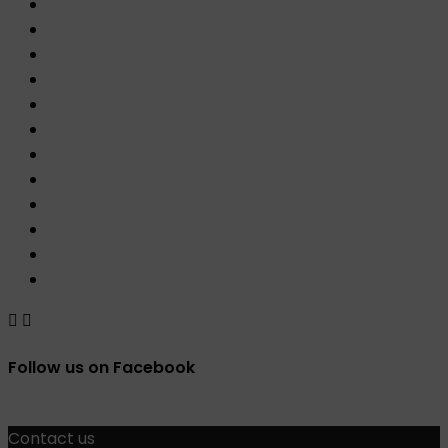


Follow us on Facebook
Contact us