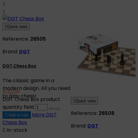
>
<

Quick view
Reference:
26505
Brand:
DGT
DGT Chess Box
The classic game in a
modern design. All you need
€22.00
to play chess!
DGT Chess Box product

Quick view
quantity field
Reference:
26508
More
DGT

Add to cart
Chess Box
Brand:
DGT

In-stock