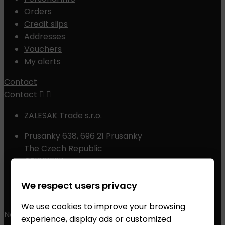
Orders
Credit slips
Addresses
Vouchers
My alerts
Contact
Contact


ZALESAK Trade s.r.o.
Prusanky 638, 696 21 Prusanky
The Czech Republic
CZ18012311
Phone:
+420 608 368 000, +420 606 631 394
We respect users privacy
Email:
info@chessshop.eu
We use cookies to improve your browsing
Newsletter
experience, display ads or customized