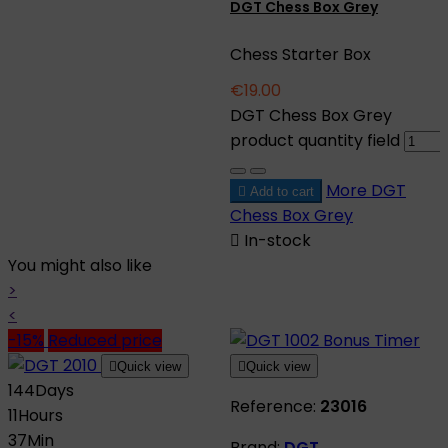
DGT Chess Box Grey
Chess Starter Box
€19.00
DGT Chess Box Grey
product quantity field
More
DGT

Add to cart
Chess Box Grey

In-stock
You might also like
>
<
-15%
Reduced price

Quick view

Quick view
144
Days
Reference:
23016
11
Hours
37
Min
Brand:
DGT