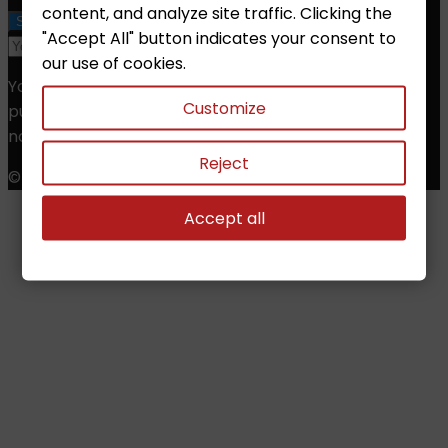
content, and analyze site traffic. Clicking the
"Accept All" button indicates your consent to
our use of cookies.
You may unsubscribe at any moment. For that
Customize
purpose, please find our contact info in the legal
notice.
Reject
© Copyright 2026 Chess Shop. All Rights Reserved.
Accept all