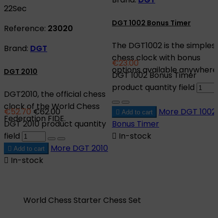
21
Sec
DGT 1002 Bonus Timer
Reference:
23020
The DGT1002 is the simples
Brand:
DGT
chess clock with bonus
€23.00
options available anywhere
DGT 2010
DGT 1002 Bonus Timer
product quantity field
DGT2010, the official chess
clock of the World Chess
€52.70
€62.00
More
DGT 1002

Add to cart
Federation FIDE.
DGT 2010 product quantity
Bonus Timer
field

In-stock
More
DGT 2010

Add to cart

In-stock
World Chess Starter Chess Set