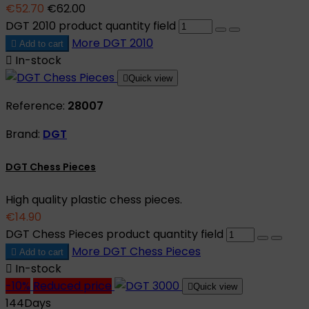
€52.70
€62.00
DGT 2010 product quantity field
More
DGT 2010

Add to cart

In-stock

Quick view
Reference:
28007
Brand:
DGT
DGT Chess Pieces
High quality plastic chess pieces.
€14.90
DGT Chess Pieces product quantity field
More
DGT Chess Pieces

Add to cart

In-stock
-10%
Reduced price

Quick view
144
Days