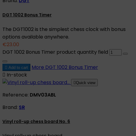
Brand:
DGT
DGT 1002 Bonus Timer
The DGT1002 is the simplest chess clock with bonus
options available anywhere.
€23.00
DGT 1002 Bonus Timer product quantity field
More
DGT 1002 Bonus Timer

Add to cart

In-stock

Quick view
Reference:
DMV03ABL
Brand:
SR
Vinyl roll-up chess board No. 6
Vinyl roll-up chess board.