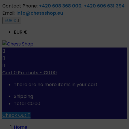
Contact
Phone:
+420 608 368 000, +420 606 631 394
Email:
info@chessshop.eu
EUR €

EUR €



Cart
0
Products -
€0.00
There are no more items in your cart
Shipping
Total
€0.00
Check Out

Home