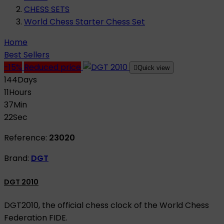
CHESS SETS
World Chess Starter Chess Set
Home
Best Sellers
-15%
Reduced price

Quick view
144
Days
11
Hours
37
Min
21
Sec
Reference:
23020
Brand:
DGT
DGT 2010
DGT2010, the official chess clock of the World Chess
Federation FIDE.