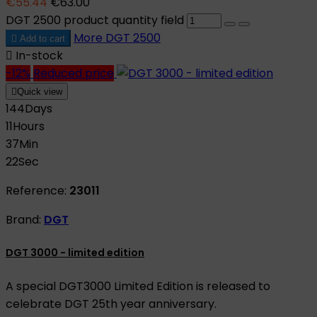
€55.44
€63.00
DGT 2500 product quantity field
More
DGT 2500

Add to cart

In-stock
-12%
Reduced price

Quick view
144
Days
11
Hours
37
Min
21
Sec
Reference:
23011
Brand:
DGT
DGT 3000 - limited edition
A special DGT3000 Limited Edition is released to
celebrate DGT 25th year anniversary.