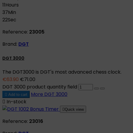
11
Hours
37
Min
21
Sec
Reference:
23005
Brand:
DGT
DGT 3000
The DGT3000 is DGT's most advanced chess clock.
€63.90
€71.00
DGT 3000 product quantity field
More
DGT 3000

Add to cart

In-stock

Quick view
Reference:
23016