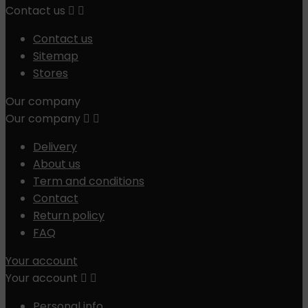
Contact us


Contact us
Sitemap
Stores
Our company
Our company


Delivery
About us
Term and conditions
Contact
Return policy
FAQ
Your account
Your account


Personal info