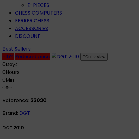
E-PIECES
CHESS COMPUTERS
FERRER CHESS
ACCESSORIES
DISCOUNT
Best Sellers
-15%
Reduced price

Quick view
0
Days
0
Hours
0
Min
0
Sec
Reference:
23020
Brand:
DGT
DGT 2010