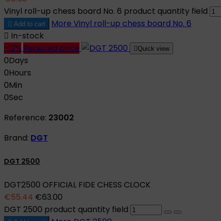
Vinyl roll-up chess board No. 6 product quantity field
More
Vinyl roll-up chess board No. 6

Add to cart

In-stock
-12%
Reduced price

Quick view
0
Days
0
Hours
0
Min
0
Sec
Reference:
23002
Brand:
DGT
DGT 2500
DGT2500 OFFICIAL FIDE CHESS CLOCK
€55.44
€63.00
DGT 2500 product quantity field