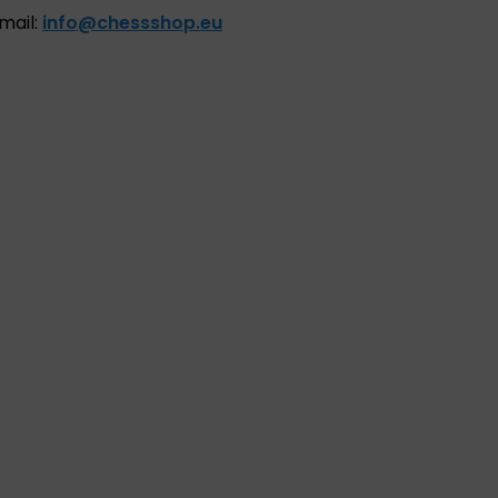
mail:
info@chessshop.eu