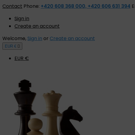
Contact
Phone:
+420 608 368 000, +420 606 631 394
E
Sign in
Create an account
Welcome,
Sign in
or
Create an account
EUR €

EUR €