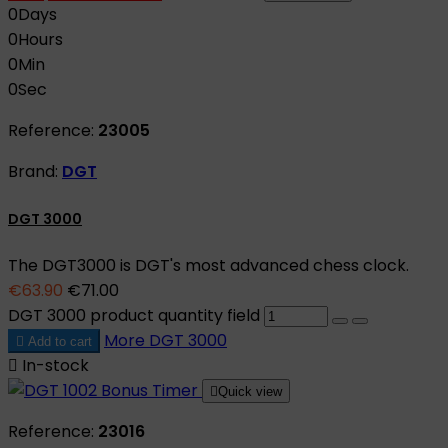
0
Days
0
Hours
0
Min
0
Sec
Reference:
23005
Brand:
DGT
DGT 3000
The DGT3000 is DGT's most advanced chess clock.
€63.90
€71.00
DGT 3000 product quantity field
More
DGT 3000

Add to cart

In-stock

Quick view
Reference:
23016