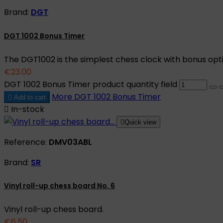
Brand:
DGT
DGT 1002 Bonus Timer
The DGT1002 is the simplest chess clock with bonus opt
€23.00
DGT 1002 Bonus Timer product quantity field
More
DGT 1002 Bonus Timer

Add to cart

In-stock

Quick view
Reference:
DMV03ABL
Brand:
SR
Vinyl roll-up chess board No. 6
Vinyl roll-up chess board.
€6.50