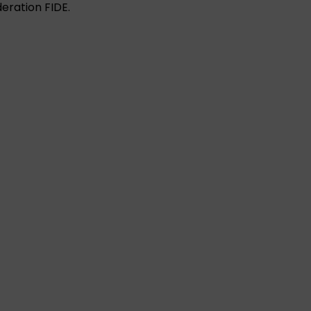
eration FIDE.