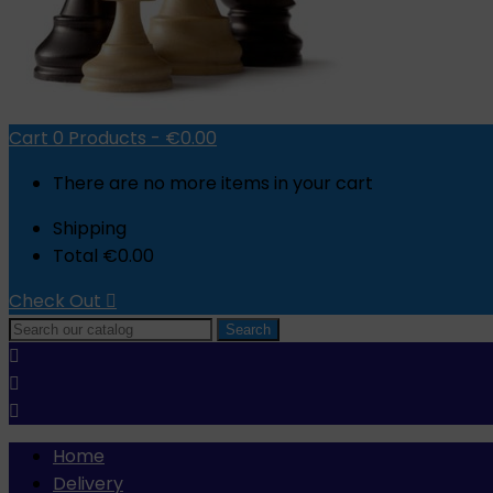
Cart
0
Products -
€0.00
There are no more items in your cart
Shipping
Total
€0.00
Check Out

Search



Home
Delivery