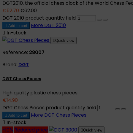
DGT2010, the official chess clock of the World Chess Fed
€52.70
€62.00
DGT 2010 product quantity field
More
DGT 2010

Add to cart

In-stock

Quick view
Reference:
28007
Brand:
DGT
DGT Chess Pieces
High quality plastic chess pieces.
€14.90
DGT Chess Pieces product quantity field
More
DGT Chess Pieces

Add to cart

In-stock
-10%
Reduced price

Quick view