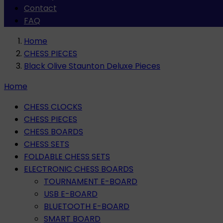
Contact
FAQ
Home
CHESS PIECES
Black Olive Staunton Deluxe Pieces
Home
CHESS CLOCKS
CHESS PIECES
CHESS BOARDS
CHESS SETS
FOLDABLE CHESS SETS
ELECTRONIC CHESS BOARDS
TOURNAMENT E-BOARD
USB E-BOARD
BLUETOOTH E-BOARD
SMART BOARD