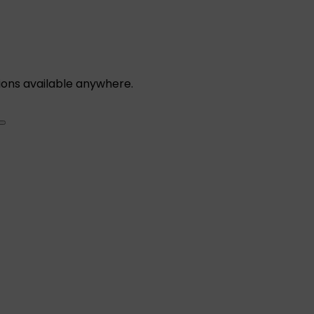
ions available anywhere.